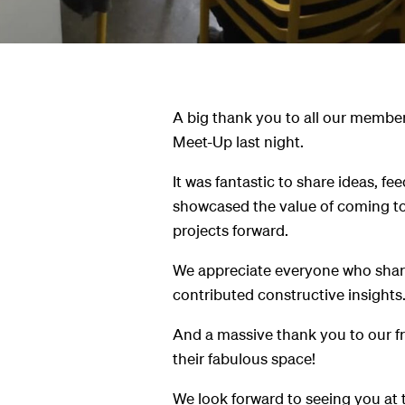
A big thank you to all our member
Meet-Up last night.
It was fantastic to share ideas, f
showcased the value of coming t
projects forward.
We appreciate everyone who share
contributed constructive insights
And a massive thank you to our frie
their fabulous space!
We look forward to seeing you at 