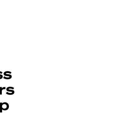
ss
rs
p