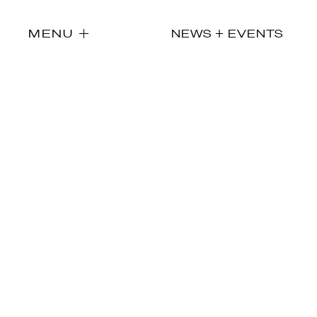
MENU
NEWS + EVENTS