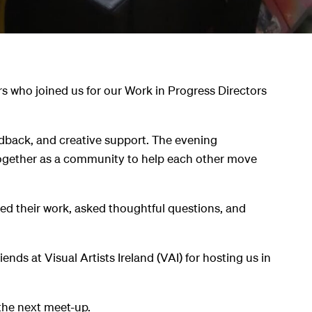
s who joined us for our Work in Progress Directors
eedback, and creative support. The evening
ogether as a community to help each other move
d their work, asked thoughtful questions, and
.
nds at Visual Artists Ireland (VAI) for hosting us in
the next meet-up.