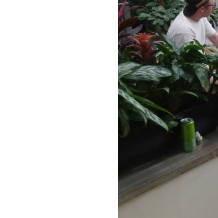
Our Work
Directors Cale
News + Event
Know Your Rig
About Us
Contact