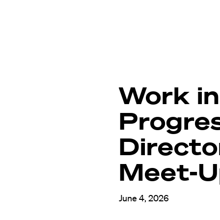
Work in
Progre
Directo
Meet-U
June 4, 2026