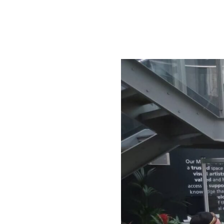
Directors