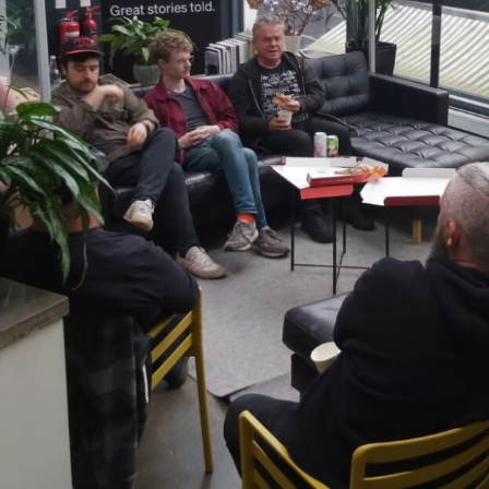
ndar
s
hts