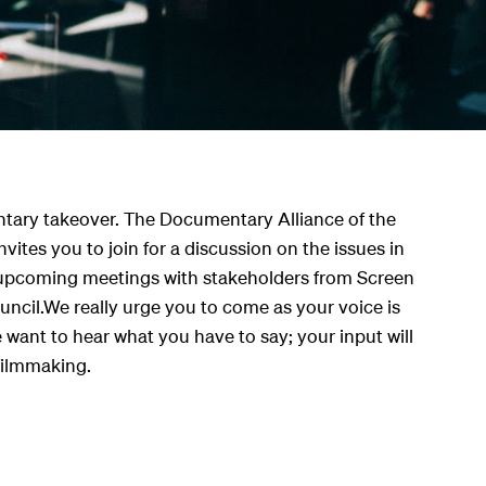
tary takeover. The Documentary Alliance of the
nvites you to join for a discussion on the issues in
pcoming meetings with stakeholders from Screen
uncil.We really urge you to come as your voice is
ant to hear what you have to say; your input will
filmmaking.