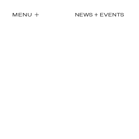
MENU
NEWS + EVENTS