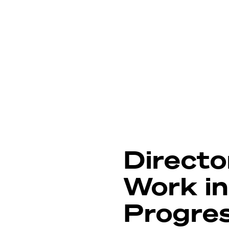
Directo
Work in
Progre