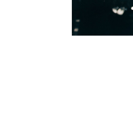
News + Event
Know Your Rig
About Us
Contact