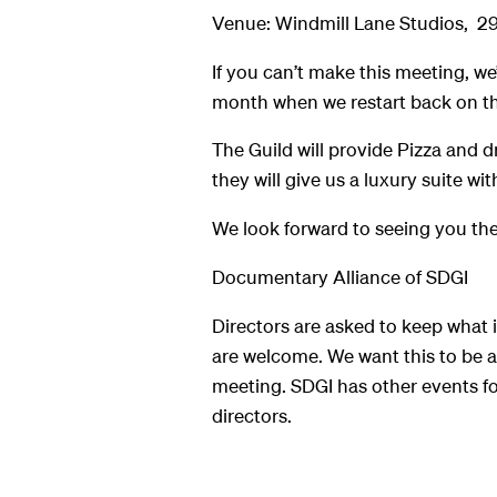
Venue: Windmill Lane Studios, 2
If you can’t make this meeting, we
month when we restart back on th
The Guild will provide Pizza and d
they will give us a luxury suite with
We look forward to seeing you the
Documentary Alliance of SDGI
Directors are asked to keep what i
are welcome. We want this to be as
meeting. SDGI has other events fo
directors.