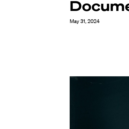
Docume
May 31, 2024