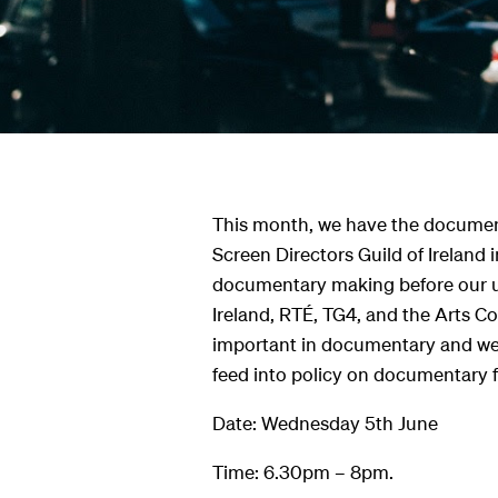
s
hts
This month, we have the documen
Screen Directors Guild of Ireland i
documentary making before our u
Ireland, RTÉ, TG4, and the Arts Co
important in documentary and we w
feed into policy on documentary 
Date: Wednesday 5th June
Time: 6.30pm – 8pm.