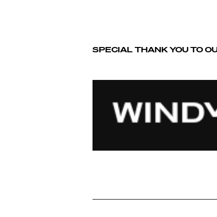
SPECIAL THANK YOU TO O