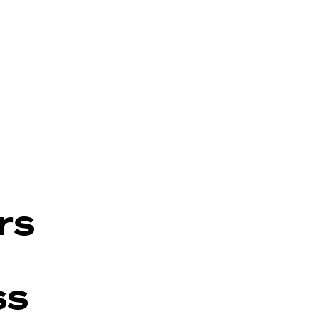
rs
ss