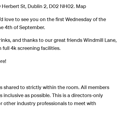
9 Herbert St, Dublin 2, D02 NH02. Map
’d love to see you on the first Wednesday of the
e 4th of September.
rinks, and thanks to our great friends Windmill Lane,
 full 4k screening facilities.
re!
s shared to strictly within the room. All members
 inclusive as possible. This is a directors-only
r other industry professionals to meet with