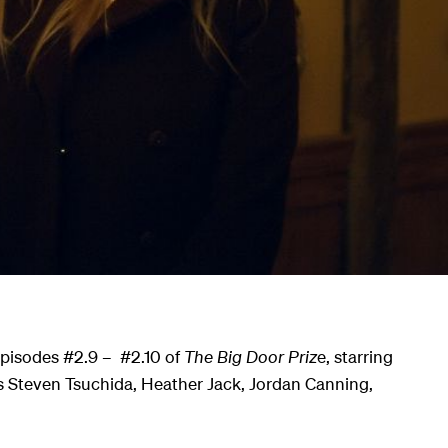
Episodes #2.9 – #2.10 of
The Big Door Priz
e, starring
s Steven Tsuchida, Heather Jack, Jordan Canning,