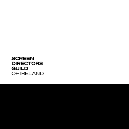
More News + 