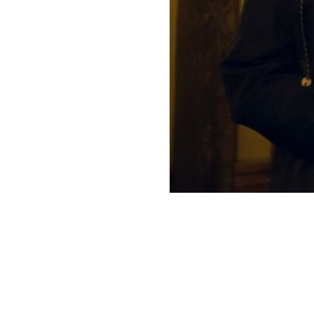
Our Work
Directors Cale
News + Event
Know Your Rig
About Us
Contact