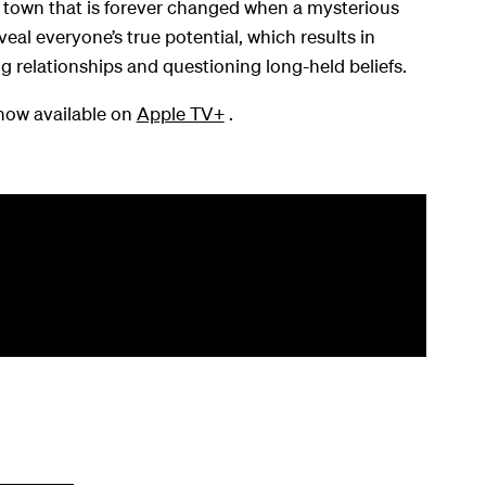
l town that is forever changed when a mysterious
al everyone’s true potential, which results in
g relationships and questioning long-held beliefs.
now available on
Apple TV+
.