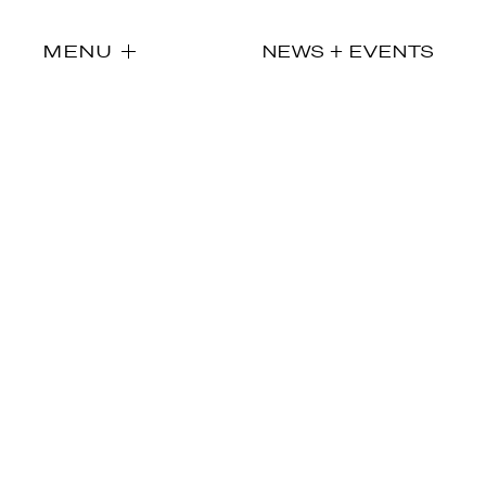
MENU
NEWS + EVENTS