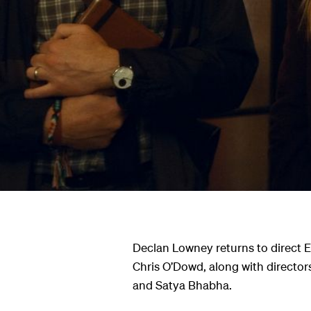
ndar
s
hts
Declan Lowney returns to direct 
Chris O’Dowd, along with director
and Satya Bhabha.