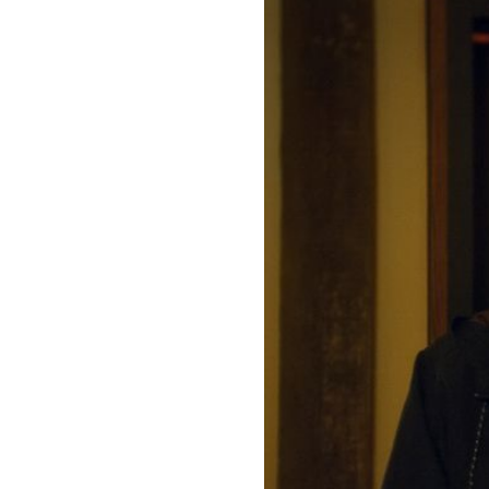
Directors