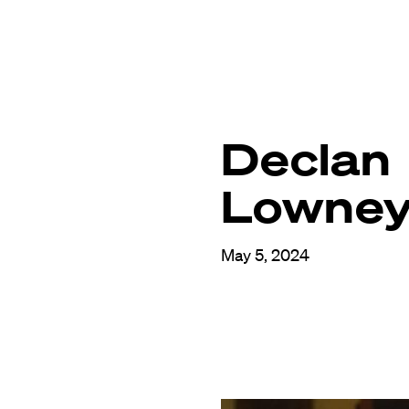
Declan
Lowne
May 5, 2024