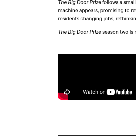
The Big Door Priz
e follows a smal
machine appears, promising to reve
residents changing jobs, rethinkin
The Big Door Prize
season two is 