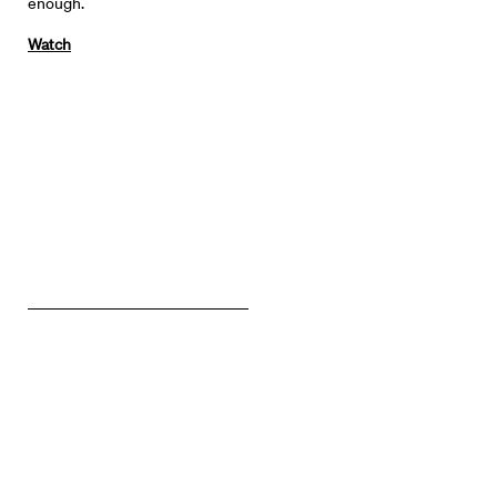
enough.
Watch
Directors
Our Work
Directors Calendar
News + Events
Know Your Rights
About Us