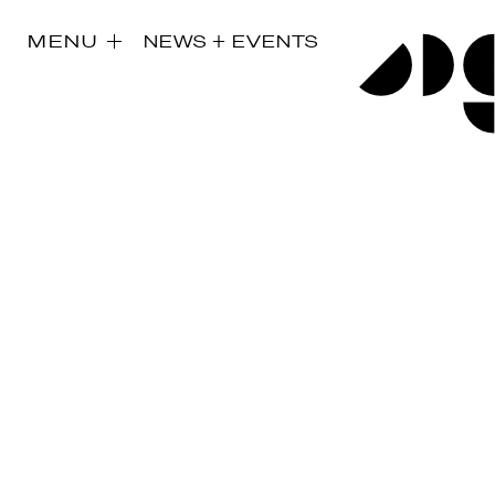
MENU
NEWS + EVENTS