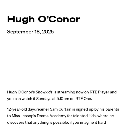
Hugh O’Conor
September 18, 2025
Hugh O’Conor’s
Showkids
is streaming now on RTÉ Player and
you can watch it Sundays at 5.10pm on RTÉ One.
12-year-old daydreamer Sam Curtain is signed up by his parents
to Miss Jessop’s Drama Academy for talented kids, where he
discovers that anything is possible, if you imagine it hard