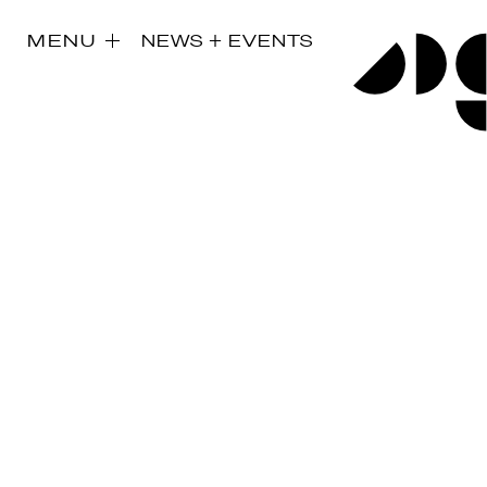
MENU
NEWS + EVENTS