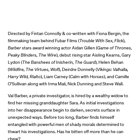
Directed by Fintan Connolly & co-written with Fiona Bergin, the
filmmaking team behind Fubar Films (
Trouble With Sex, Flick
),
Barber
stars award winning actor Aidan Gillen (
Game of Thrones,
Peaky Blinders, The Wire
), debut rising star Aisling Kearns, Gary
Lydon (
The Banshees of Inisherin, The Guard
), Helen Behan
(
Wildfire, The Virtues, Wolf
), Deirdre Donnelly (
Vikings: Valhalla,
Harry Wild, Rialto
), Liam Carney (
Calm with Horses
), and Camille
O’Sullivan along with Irma Mali, Nick Dunning and Steve Wall.
Val Barber, a private investigator, is hired by a wealthy widow to
find her missing granddaughter Sara. As initial investigations
into her disappearance begin to darken, secrets surface in
unexpected ways. Before too long, Barber finds himself
entangled with powerful men of shady morals determined to
thwart his investigations. Has he bitten off more than he can
chew?