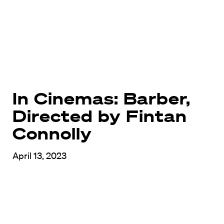
In Cinemas: Barber,
Directed by Fintan
Connolly
April 13, 2023