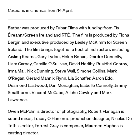
Barber
is in cinemas from 14 April.
Directors
Barber
was produced by Fubar Films with funding from Fís
Éireann/Screen Ireland and RTÉ. The film is produced by Fiona
Our Work
Bergin and executive produced by Lesley McKimm for Screen
Ireland. The film brings together a host of Irish actors including
Directors Calendar
Aisling Kearns, Gary Lydon, Helen Behan, Deirdre Donnelly,
Liam Carney, Camille O’Sullivan, David Herlihy, Ruaidhri Conroy,
News + Events
Irma Mali, Nick Dunning, Steve Wall, Simone Collins, Mark
O’Regan, Gerard Mannix Flynn, Lia Schaffer, Aaron Edo,
Know Your Rights
Desmond Eastwood, Dan Monaghan, Isabelle Connolly, Jimmy
Smallhorne, Vincent McCabe, Ailbhe Cowley and Mark
About Us
Lawrence.
Contact
Owen McPolin is director of photography, Robert Flanagan is
sound mixer, Tracey O’Hanlon is production designer, Nicolas De
Toth is editor, Forrest Gray is composer, Maureen Hughes is
casting director.