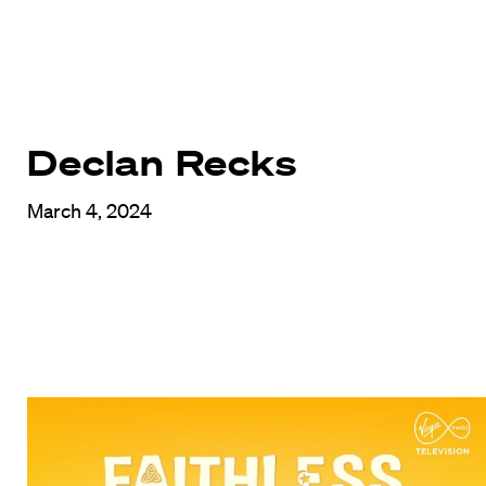
Declan Recks
March 4, 2024