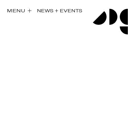
MENU
NEWS + EVENTS