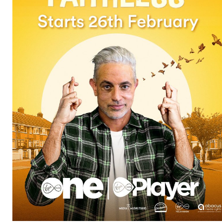
Directors