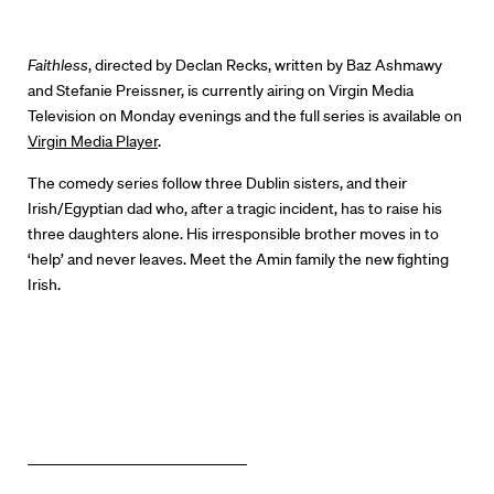
Our Work
Directors Calendar
Faithless
, directed by Declan Recks, written by Baz Ashmawy
and Stefanie Preissner, is currently airing on Virgin Media
News + Events
Television on Monday evenings and the full series is available on
Virgin Media Player
.
Know Your Rights
The comedy series follow three Dublin sisters, and their
Irish/Egyptian dad who, after a tragic incident, has to raise his
About Us
three daughters alone. His irresponsible brother moves in to
‘help’ and never leaves. Meet the Amin family the new fighting
Contact
Irish.