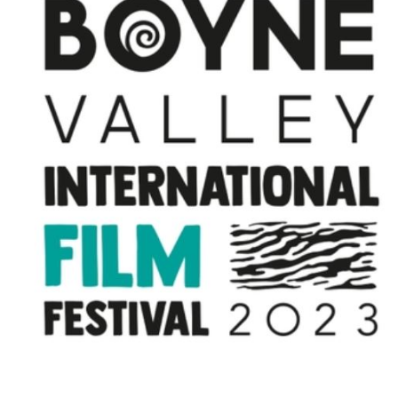
Directors