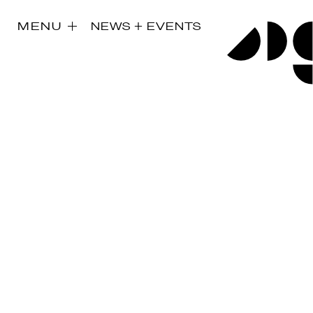
MENU
NEWS + EVENTS