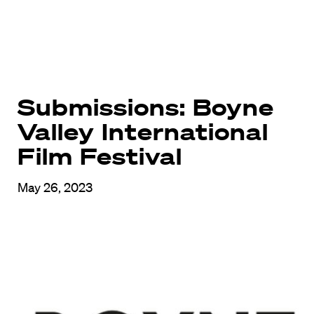
Submissions: Boyne
Valley International
Film Festival
May 26, 2023