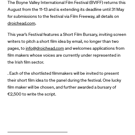
Our Work
The Boyne Valley International Film Festival (BVIFF) returns this
August from the 11-13 and is extending its deadline until 31 May
Directors Calendar
for submissions to the festival via Film Freeway, all details on
droichead.com
.
News + Events
This year’s Festival features a Short Film Bursary, inviting screen
writers to pitch a short film idea by email, no longer than two
Know Your Rights
pages, to
info@droichead.com
and welcomes applications from
film makers whose voices are currently under represented in
About Us
the Irish film sector.
. Each of the shortlisted filmmakers will be invited to present
Contact
their short film idea to the panel during the festival. One lucky
film maker will be chosen, and further awarded a bursary of
€2,500 to write the script.