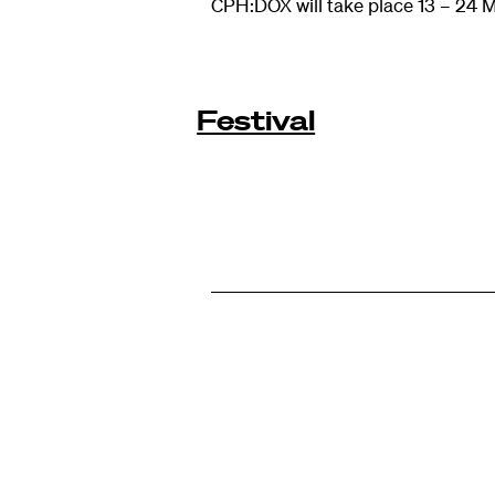
CPH:DOX will take place 13 – 24 
Festival