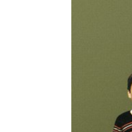
Directors
Our Work
Directors Cale
News + Event