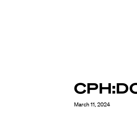
CPH:D
March 11, 2024