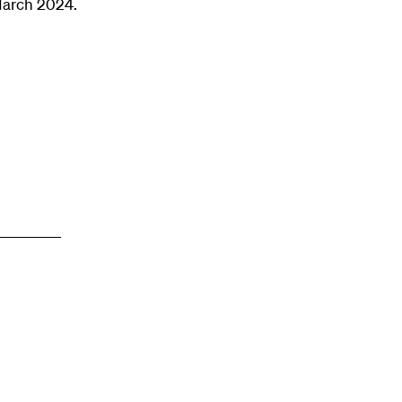
March 2024.