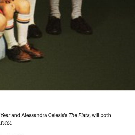
 Year
and Alessandra Celesia’s
The Flats
, will both
H:DOX.