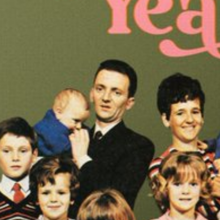
ndar
s