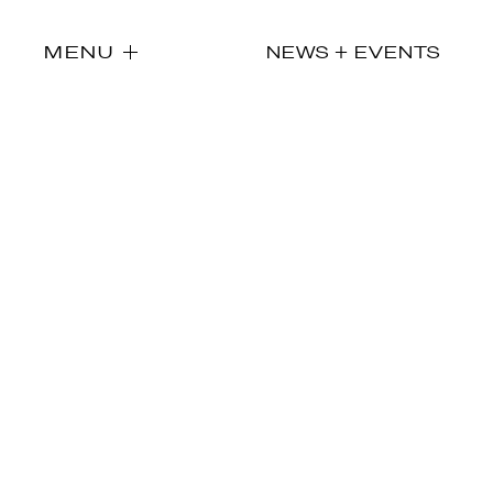
MENU
NEWS + EVENTS