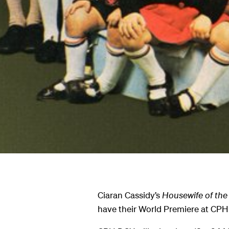
Ciaran Cassidy’s
Housewife of the
have their World Premiere at CP