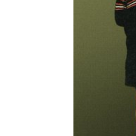
Know Your Rig
About Us
Contact