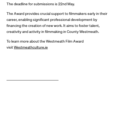
The deadline for submissions is 22
nd
May.
The Award provides crucial support to filmmakers early in their
career, enabling significant professional development by
financing the creation of new work. It aims to foster talent,
creativity and activity in filmmaking in County Westmeath.
To learn more about the Westmeath Film Award
visit
Westmeathculture.ie
Directors
Our Work
Directors Calendar
News + Events
Know Your Rights
About Us