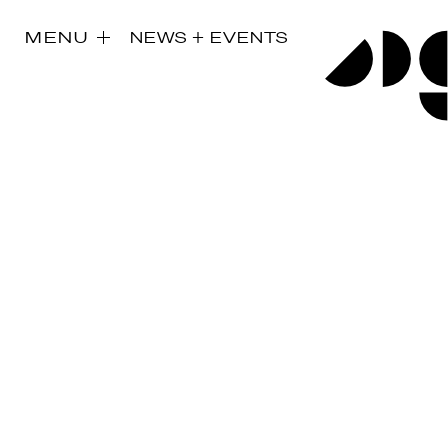
MENU
NEWS + EVENTS