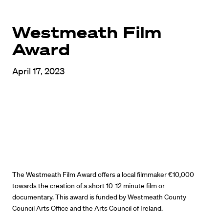
Westmeath Film
Award
April 17, 2023
The Westmeath Film Award offers a local filmmaker €10,000
towards the creation of a short 10-12 minute film or
documentary. This award is funded by Westmeath County
Council Arts Office and the Arts Council of Ireland.