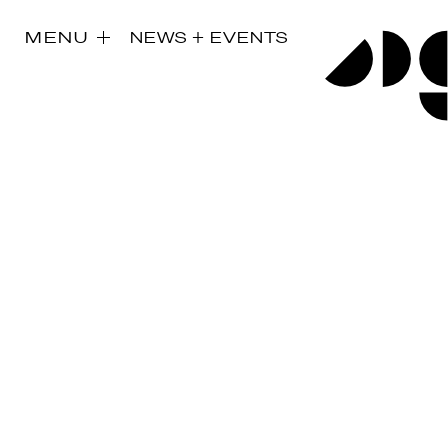
MENU
NEWS + EVENTS