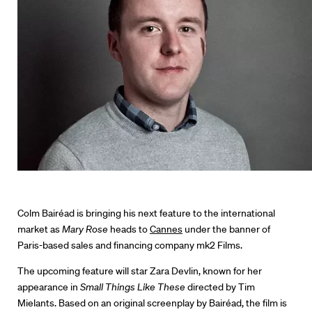
Colm Bairéad is bringing his next feature to the international
market as
Mary Rose
heads to
Cannes
under the banner of
Paris-based sales and financing company mk2 Films.
The upcoming feature will star Zara Devlin, known for her
appearance in
Small Things Like These
directed by Tim
Mielants. Based on an original screenplay by Bairéad, the film is