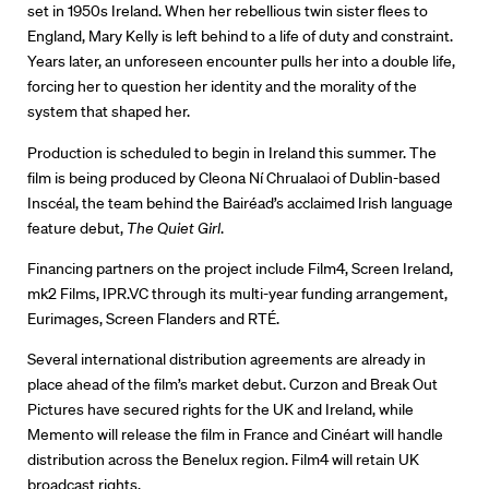
set in 1950s Ireland. When her rebellious twin sister flees to
England, Mary Kelly is left behind to a life of duty and constraint.
Years later, an unforeseen encounter pulls her into a double life,
Directors
forcing her to question her identity and the morality of the
system that shaped her.
Our Work
Production is scheduled to begin in Ireland this summer. The
Directors Calendar
film is being produced by Cleona Ní Chrualaoi of Dublin-based
Inscéal, the team behind the Bairéad’s acclaimed Irish language
News + Events
feature debut,
The Quiet Girl
.
Financing partners on the project include Film4, Screen Ireland,
Know Your Rights
mk2 Films, IPR.VC through its multi-year funding arrangement,
Eurimages, Screen Flanders and RTÉ.
About Us
Several international distribution agreements are already in
Contact
place ahead of the film’s market debut. Curzon and Break Out
Pictures have secured rights for the UK and Ireland, while
Memento will release the film in France and Cinéart will handle
distribution across the Benelux region. Film4 will retain UK
broadcast rights.