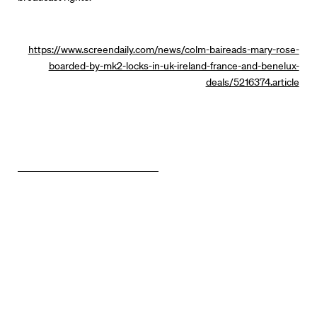
https://www.screendaily.com/news/colm-baireads-mary-rose-
boarded-by-mk2-locks-in-uk-ireland-france-and-benelux-
deals/5216374.article