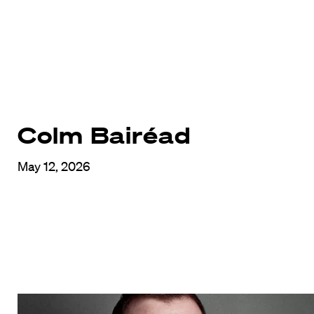
Colm Bairéad
May 12, 2026