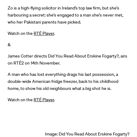
Zo is a high-flying solicitor in Ireland’s top law firm, but she’s
Directors
harbouring a secret: she’s engaged to a man she’s never met,
who her Pakistani parents have picked.
Our Work
Watch on the
RTÉ Player
.
Directors Calendar
&
News + Events
James Cotter directs
Did You Read About Erskine Fogarty?,
airs
on RTÉ2 on 14th November.
Know Your Rights
A man who has lost everything drags his last possession, a
double-wide American fridge freezer, back to his childhood
About Us
home, to show his old neighbours what a big shot he is.
Contact
Watch on the
RTÉ Player
.
Image:
Did You Read About Erskine Fogarty?