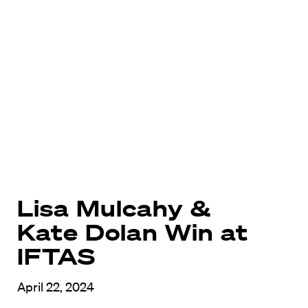
Lisa Mulcahy &
Kate Dolan Win at
IFTAS
April 22, 2024