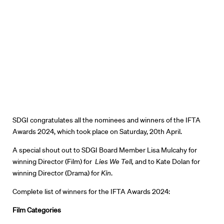
SDGI congratulates all the nominees and winners of the IFTA
Awards 2024, which took place on Saturday, 20th April.
A special shout out to SDGI Board Member Lisa Mulcahy for
winning Director (Film) for
Lies We Tell,
and to Kate Dolan for
winning
Director (Drama) for
Kin
.
Complete list of winners for the IFTA Awards 2024:
Film Categories