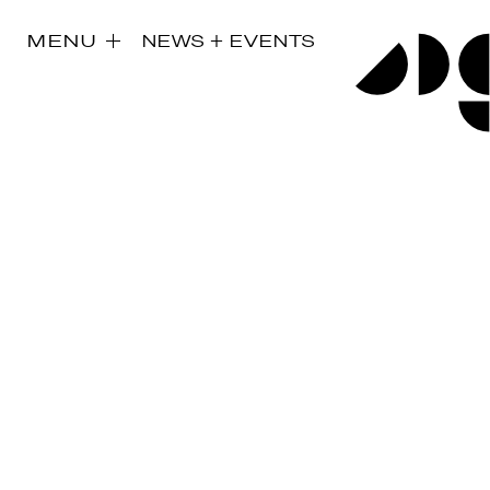
MENU
NEWS + EVENTS