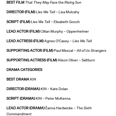
BEST FILM
That They May Face the Rising Sun
DIRECTOR (FILM)
Lies We Tell
– Lisa Mulcahy
SCRIPT (FILM)
Lies We Tell
– Elisabeth Gooch
LEAD ACTOR (FILM)
Cillian Murphy –
Oppenheimer
LEAD ACTRESS (FILM)
Agnes O’Casey –
Lies We Tell
SUPPORTING ACTOR (FILM)
Paul Mescal –
All of Us Strangers
SUPPORTING ACTRESS (FILM)
Alison Oliver –
Saltburn
DRAMA CATEGORIES
BEST DRAMA
KIN
Directors
DIRECTOR (DRAMA)
KIN
– Kate Dolan
Our Work
SCRIPT (DRAMA)
KIN
– Peter McKenna
LEAD ACTOR (DRAMA)
Éanna Hardwicke –
The Sixth
Directors Calendar
Commandment