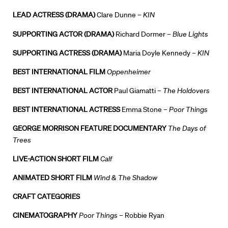
News + Events
LEAD ACTRESS (DRAMA)
Clare Dunne –
KIN
SUPPORTING ACTOR (DRAMA)
Richard Dormer –
Blue Lights
Know Your Rights
SUPPORTING ACTRESS (DRAMA)
Maria Doyle Kennedy –
KIN
About Us
BEST INTERNATIONAL FILM
Oppenheimer
Contact
BEST INTERNATIONAL ACTOR
Paul Giamatti –
The Holdovers
BEST INTERNATIONAL ACTRESS
Emma Stone –
Poor Things
GEORGE MORRISON FEATURE DOCUMENTARY
The Days of
Trees
LIVE-ACTION SHORT FILM
Calf
ANIMATED SHORT FILM
Wind & The Shadow
CRAFT CATEGORIES
CINEMATOGRAPHY
Poor Things
– Robbie Ryan