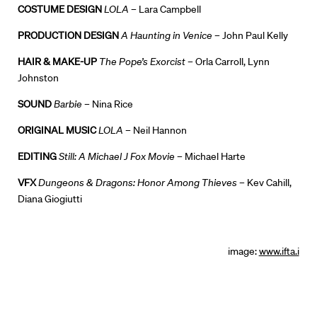
COSTUME DESIGN
LOLA
– Lara Campbell
PRODUCTION DESIGN
A Haunting in Venice
– John Paul Kelly
HAIR & MAKE-UP
The Pope’s Exorcist
– Orla Carroll, Lynn
Johnston
SOUND
Barbie
– Nina Rice
ORIGINAL MUSIC
LOLA
– Neil Hannon
EDITING
Still: A Michael J Fox Movie
– Michael Harte
VFX
Dungeons & Dragons: Honor Among Thieves
– Kev Cahill,
Diana Giogiutti
image:
www.ifta.i