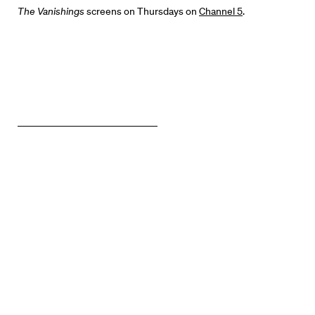
News + Events
The Vanishings
screens on Thursdays on
Channel 5
.
Know Your Rights
About Us
Contact