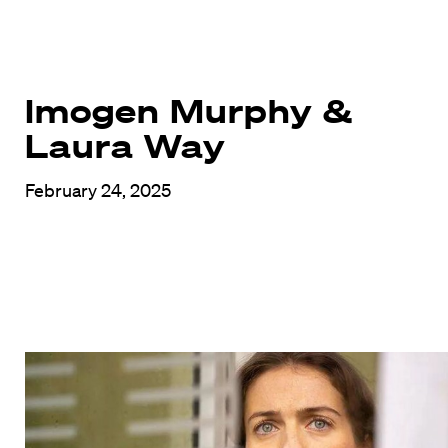
Imogen Murphy &
Laura Way
February 24, 2025