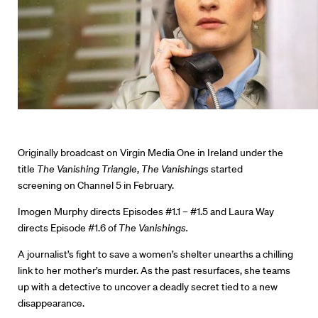
Originally broadcast on Virgin Media One in Ireland under the
title
The Vanishing Triangle
,
The Vanishings
started
screening on Channel 5 in February.
Imogen Murphy directs Episodes #1.1 – #1.5 and Laura Way
Directors
directs Episode #1.6 of
The Vanishings.
Our Work
A journalist’s fight to save a women’s shelter unearths a chilling
link to her mother’s murder. As the past resurfaces, she teams
Directors Calendar
up with a detective to uncover a deadly secret tied to a new
disappearance.