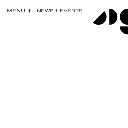
MENU
NEWS + EVENTS