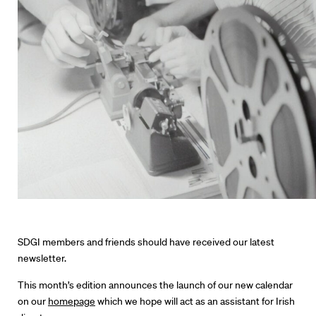
Directors
Our Work
Directors Calendar
SDGI members and friends should have received our latest
newsletter.
News + Events
This month’s edition announces the launch of our new calendar
on our
homepage
which we hope will act as an assistant for Irish
Know Your Rights