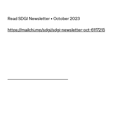
Read SDGI Newsletter • October 2023
https://mailchi.mp/sdgi/sdgi-newsletter-oct-6117215