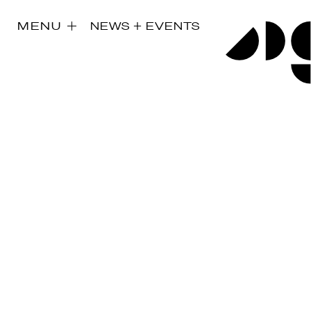
MENU
NEWS + EVENTS