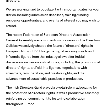
directors.
About Us
We are working hard to populate it with important dates for your
diaries, including submission deadlines, training, funding,
Contact
residency opportunities, and events of interest you may wish to
attend.
The recent Federation of European Directors Association
General Assembly was a momentous occasion for the Directors
Guild as we actively shaped the future of directors’ rights in
European film and TV. This gathering of visionary minds and
influential figures from the industry allowed for fruitful
discussions on various critical topics, including the promotion of
directors’ rights, artificial intelligence, negotiations with
streamers, remuneration, and creative rights, and the
advancement of sustainable practices in production.
The Irish Directors Guild played a pivotal role in advocating for
the protection of directors’ rights. It was a productive assembly
reinforcing our commitment to fostering collaboration
throughout Europe.