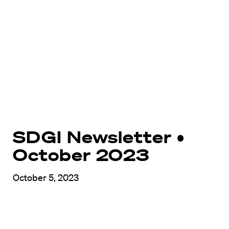
SDGI Newsletter •
October 2023
October 5, 2023