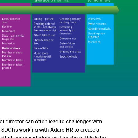
of director can often lead to challenges with
. SDGI is working with Adare HR to create a
ft of the role of director. The aim of this is for