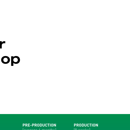
r
hop