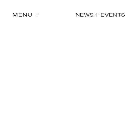
MENU
NEWS + EVENTS