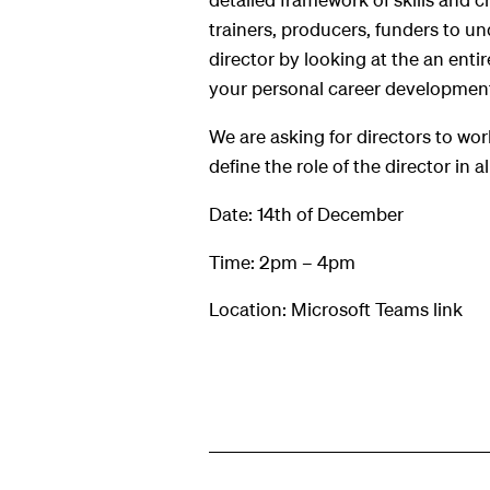
hts
trainers, producers, funders to und
director by looking at the an enti
your personal career developmen
We are asking for directors to wor
define the role of the director in a
Date: 14th of December
Time: 2pm – 4pm
Location: Microsoft Teams link