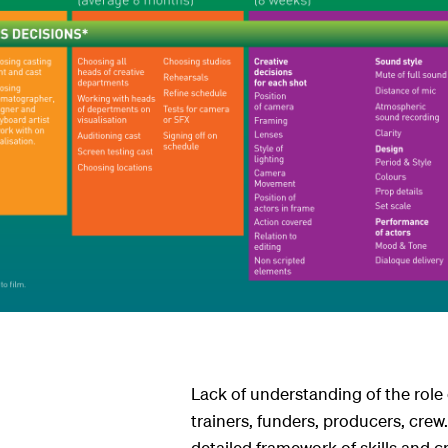
ndar
s
Lack of understanding of the role 
trainers, funders, producers, crew
detailed framework of skills and cra