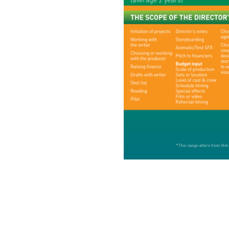
Directors
Our Work
Directors Cale
News + Event