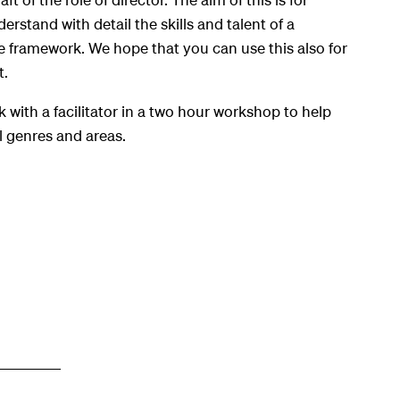
erstand with detail the skills and talent of a
re framework. We hope that you can use this also for
t.
k with a facilitator in a two hour workshop to help
ll genres and areas.