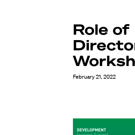
Role of
Directo
Works
February 21, 2022