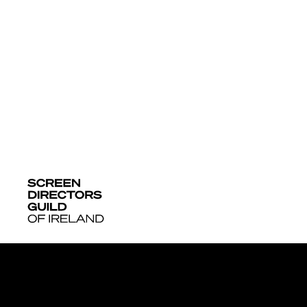
More News + 