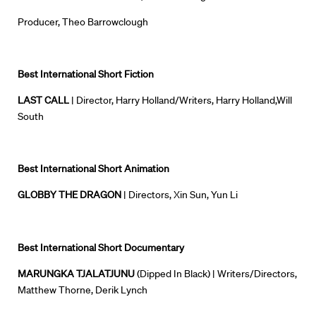
Producer, Theo Barrowclough
Best International Short Fiction
LAST CALL
| Director, Harry Holland/Writers, Harry Holland,Will
South
Best International Short Animation
GLOBBY THE DRAGON
| Directors, Xin Sun, Yun Li
Best International Short Documentary
MARUNGKA TJALATJUNU
(Dipped In Black
) | Writers/Directors,
Matthew Thorne, Derik Lynch