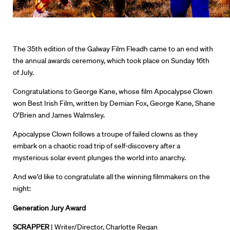
The 35th edition of the
Galway
Film Fleadh came to an end with
the annual awards ceremony, which took place on Sunday 16th
of July.
Congratulations to
George Kane, whose film
Apocalypse Clown
won
Best Irish Film,
written by
Demian Fox, George Kane, Shane
O’Brien and James Walmsley.
Apocalypse Clown
follows a troupe of failed clowns as they
embark on a chaotic road trip of self-discovery after a
mysterious solar event plunges the world into anarchy.
And we’d like to congratulate all the winning filmmakers on the
night:
Generation Jury Award
SCRAPPER
| Writer/Director, Charlotte Regan