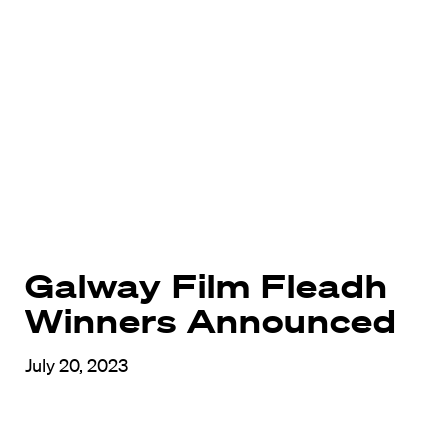
Galway Film Fleadh
Winners Announced
July 20, 2023