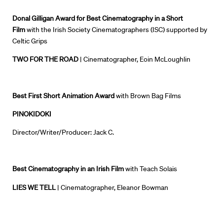
Donal Gilligan Award for Best Cinematography in a Short
Film
with the Irish Society Cinematographers (ISC) supported by
Directors
Celtic Grips
Our Work
TWO FOR THE ROAD
| Cinematographer, Eoin McLoughlin
Directors Calendar
Best First Short Animation Award
with Brown Bag Films
News + Events
PINOKIDOKI
Know Your Rights
Director/Writer/Producer: Jack C.
About Us
Best Cinematography in an Irish Film
with Teach Solais
Contact
LIES WE TELL
| Cinematographer, Eleanor Bowman