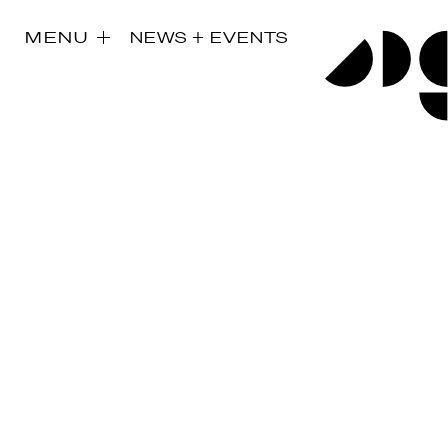
MENU
NEWS + EVENTS