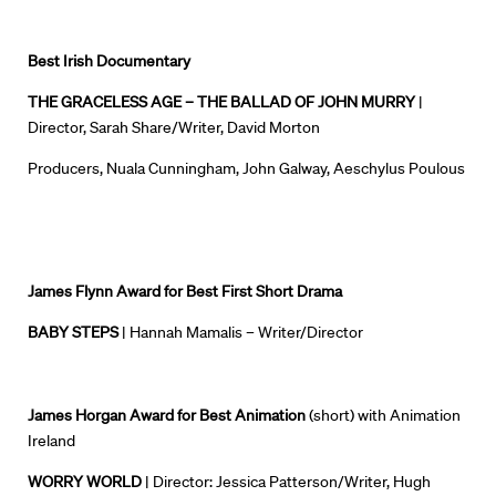
Best Irish Documentary
THE GRACELESS AGE – THE BALLAD OF JOHN MURRY
|
Director, Sarah Share/Writer, David Morton
Producers, Nuala Cunningham, John
Galway
, Aeschylus Poulous
James Flynn Award for Best First Short Drama
BABY STEPS
| Hannah Mamalis – Writer/Director
James Horgan Award for Best Animation
(short)
with Animation
Ireland
WORRY WORLD
| Director: Jessica Patterson/Writer, Hugh