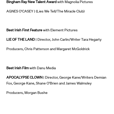
Bingham Ray New Talent Award
with Magnolia Pictures
AGNES O’CASEY |
(Lies We Tell/The Miracle Club)
Best Irish First Feature
with Element Pictures
LIE OF THE LAND
| Director, John Carlin/Writer Tara Hegarty
Producers, Chris Patterson and Margaret McGoldrick
Best Irish Film
with Danu Media
APOCALYPSE CLOWN
| Director, George Kane/Writers Demian
Fox, George Kane, Shane O’Brien and James Walmsley
Producers, Morgan Bushe