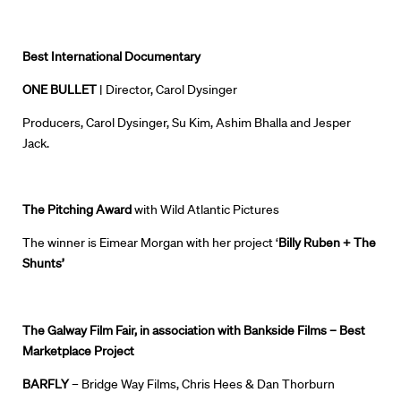
Best International Documentary
ONE BULLET
| Director, Carol Dysinger
Producers, Carol Dysinger, Su Kim, Ashim Bhalla and Jesper
Jack.
The Pitching Award
with Wild Atlantic Pictures
The winner is Eimear Morgan with her project ‘
Billy Ruben + The
Shunts’
The
Galway
Film Fair,
in association with Bankside Films
–
Best
Marketplace Project
BARFLY
–
Bridge Way Films, Chris Hees & Dan Thorburn