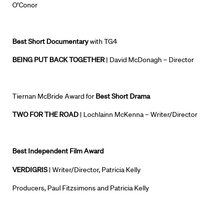
O’Conor
Best Short Documentary
with TG4
BEING PUT BACK TOGETHER
| David McDonagh – Director
Tiernan McBride Award for
Best Short Drama
TWO FOR THE ROAD
| Lochlainn McKenna – Writer/Director
Best Independent Film Award
VERDIGRIS
| Writer/Director, Patricia Kelly
Producers, Paul Fitzsimons and Patricia Kelly