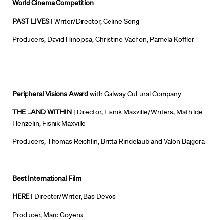
World Cinema Competition
PAST LIVES
| Writer/Director, Celine Song
Producers, David Hinojosa, Christine Vachon, Pamela Koffler
Peripheral Visions Award
with
Galway
Cultural Company
THE LAND WITHIN
| Director, Fisnik Maxville/Writers, Mathilde
Henzelin, Fisnik Maxville
Producers, Thomas Reichlin, Britta Rindelaub and Valon Bajgora
Best International Film
HERE
| Director/Writer, Bas Devos
Producer, Marc Goyens