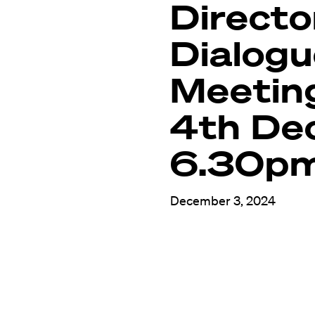
Directo
Dialog
Meetin
4th De
6.30p
December 3, 2024