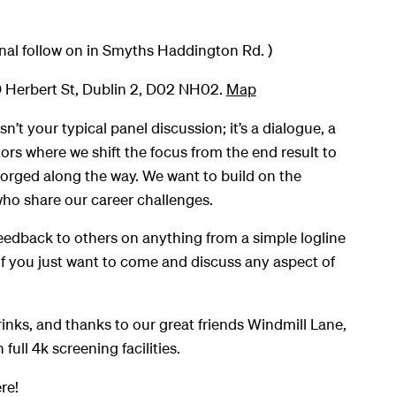
nal follow on in Smyths Haddington Rd. )
 Herbert St, Dublin 2, D02 NH02.
Map
n’t your typical panel discussion; it’s a dialogue, a
s where we shift the focus from the end result to
orged along the way. We want to build on the
ho share our career challenges.
eedback to others on anything from a simple logline
 if you just want to come and discuss any aspect of
rinks, and thanks to our great friends Windmill Lane,
 full 4k screening facilities.
re!