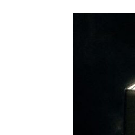
Directors