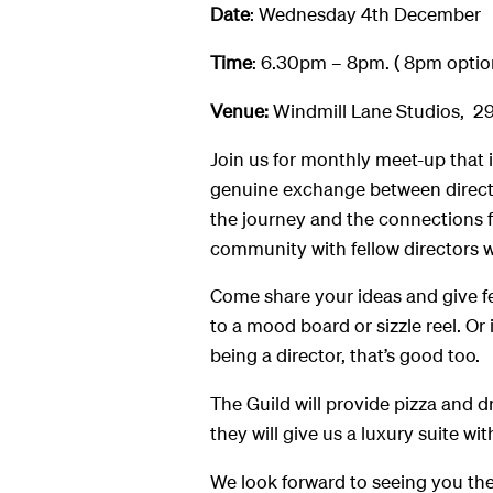
Date
: Wednesday 4th December
Time
: 6.30pm – 8pm. ( 8pm optio
Venue:
Windmill Lane Studios, 29
Join us for monthly meet-up that is
genuine exchange between director
the journey and the connections f
community with fellow directors w
Come share your ideas and give f
to a mood board or sizzle reel. Or
being a director, that’s good too.
The Guild will provide pizza and d
they will give us a luxury suite with
We look forward to seeing you the