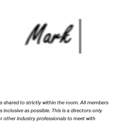
s shared to strictly within the room. All members
 inclusive as possible. This is a directors-only
r other industry professionals to meet with