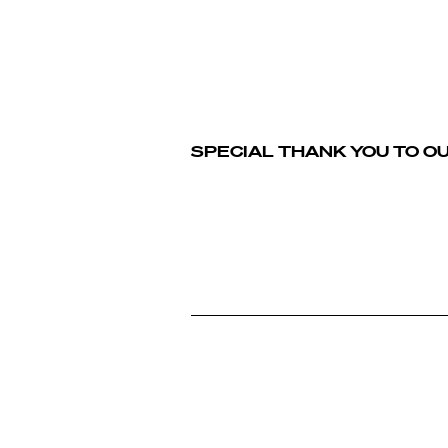
SPECIAL THANK YOU TO O