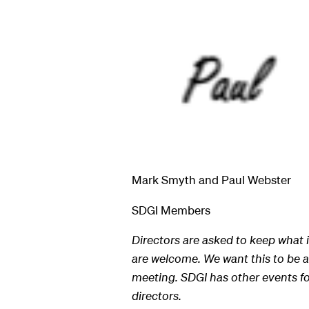
Mark Smyth and Paul Webster
SDGI Members
Directors are asked to keep what i
are welcome. We want this to be as
meeting. SDGI has other events fo
directors.