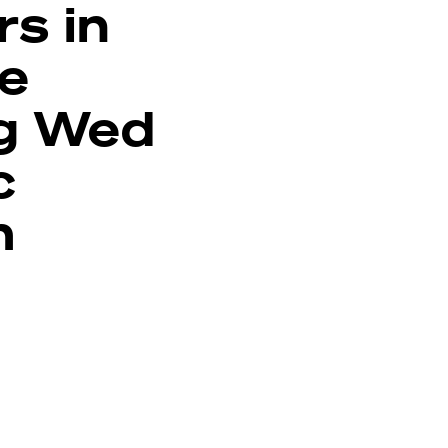
rs in
ue
g Wed
c
m