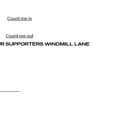
Count me in
Count me out
UR SUPPORTERS WINDMILL LANE