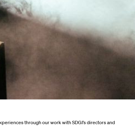
experiences through our work with SDGI’s directors and