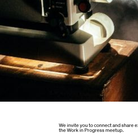
ndar
s
hts
We invite you to connect and share 
the Work in Progress meetup.