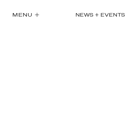
MENU
NEWS + EVENTS