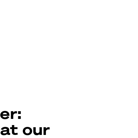
er:
 at our