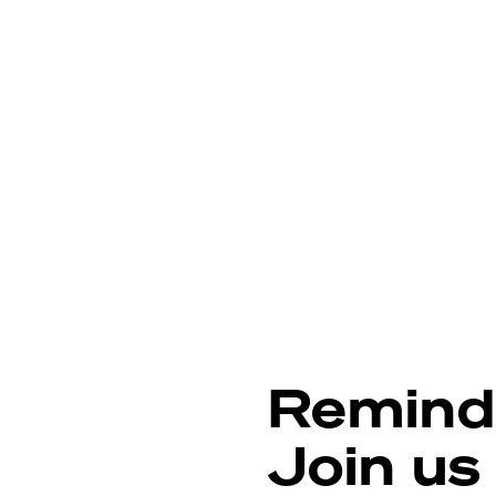
Remind
Join us