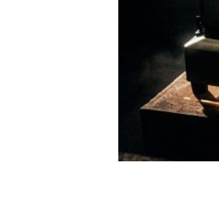
Our Work
Directors Cale
News + Event
Know Your Rig
About Us
Contact