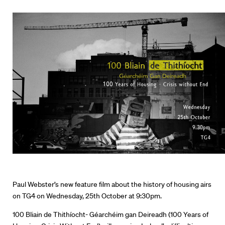
Paul Webster’s new feature film about the history of housing airs
on TG4 on Wednesday, 25th October at 9:30pm.
100 Bliain de Thithíocht- Géarchéim gan Deireadh (100 Years of