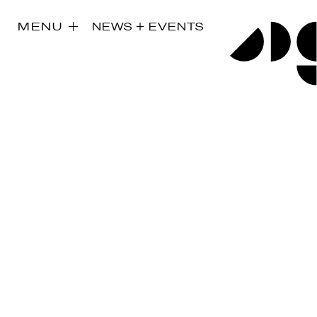
MENU
NEWS + EVENTS