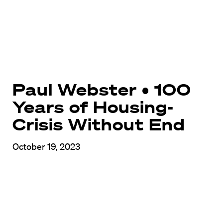
Paul Webster • 100
Years of Housing-
Crisis Without End
October 19, 2023