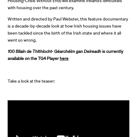
Housing-Crisis Without End) will examine Ireland’s difficulties
Directors
with housing over the past century.
Written and directed by Paul Webster, this feature documentary
Our Work
is a decade-by-decade look at how Irish housing issues have
been tackled since the birth of the Irish state and where it all
Directors Calendar
went so wrong.
100 Bliain de Thithíocht- Géarchéim gan Deireadh
is currently
News + Events
available on the TG4 Player
here
Know Your Rights
About Us
Take a look at the teaser:
Contact