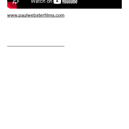
www.paulwebsterfilms.com