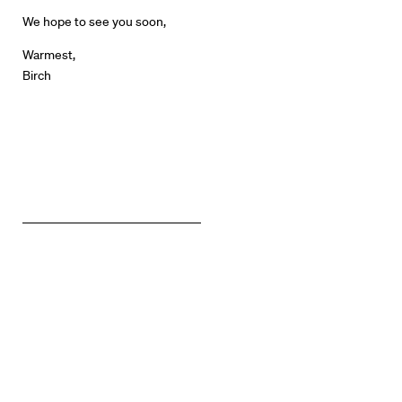
News + Events
We hope to see you soon,
Warmest,
Know Your Rights
Birch
About Us
Contact