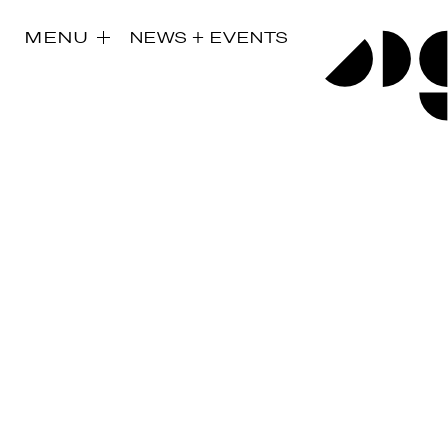
MENU
NEWS + EVENTS