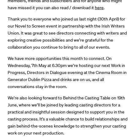
members, friends and subscribers and for anyone who might
have missed it you can also read / download it
here
.
Thank you to everyone who joined us last night (30th April) for
our Novel to Screen event in partnership with the Irish Writers
Union. It was great to see directors connecting with writers and
exploring creative possibilities and we’re grateful for the
collaboration you continue to bring to all of our events.
We have more opportunities this month to connect. On
Wednesday, 7th May at 6.30pm we’re hosting our next Work in
Progress, Directors in Dialogue evening at the Cinema Room in
Generator Dublin Pizza and drinks are on us, and all
conversations stay in the room.
We’re also looking forward to Behind the Casting Table on 19th
Directors
June, where we’ll be joined by leading casting directors for a
practical and insightful session designed to support you in the
Our Work
casting process. It’s a valuable chance to build relationships and
gain behind-the-scenes knowledge to strengthen your casting
Directors Calendar
work on your next production.