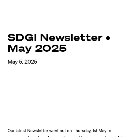
SDGI Newsletter •
May 2025
May 5, 2025
Our latest Newsletter went out on Thursday, 1st May to