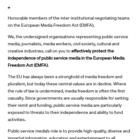
“
Honorable members of the inter-institutional negotiating teams
on the European Media Freedom Act (EMFA),
We, the undersigned organisations representing public service
media, journalists, media workers, civil society, cultural and
creative industries, call on you to
effectively protect
the
independence of public service media in the European Media
Freedom Act
(EMFA)
.
The EU has always been a stronghold of media freedom and
pluralism, but today these central values are in decline. Where
the rule of law is undermined, media freedom is often the first
casualty. Since governments are usually responsible for setting
their remit and funding, public service media are particularly
exposed to threats to their independence and ability to fund
activities.
Public service media’s role is to provide high-quality, diverse and
impartial information, education and entertainment to all