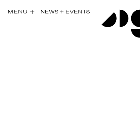
MENU
NEWS + EVENTS