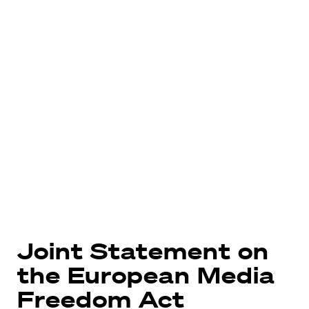
Joint Statement on
the European Media
Freedom Act