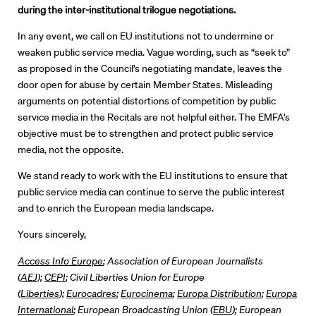
during the inter-institutional trilogue negotiations.
In any event, we call on EU institutions not to undermine or
weaken public service media. Vague wording, such as “seek to”
as proposed in the Council’s negotiating mandate, leaves the
door open for abuse by certain Member States. Misleading
arguments on potential distortions of competition by public
service media in the Recitals are not helpful either. The EMFA’s
objective must be to strengthen and protect public service
media, not the opposite.
We stand ready to work with the EU institutions to ensure that
public service media can continue to serve the public interest
and to enrich the European media landscape.
Yours sincerely,
Access Info Europe
; Association of European Journalists
(
AEJ
);
CEPI
; Civil Liberties Union for Europe
(
Liberties
);
Eurocadres
;
Eurocinema
;
Europa Distribution
;
Europa
International
; European Broadcasting Union (
EBU
); European