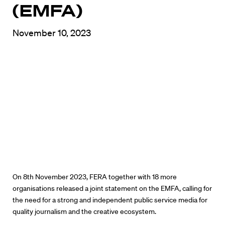
(EMFA)
November 10, 2023
On 8th November 2023, FERA together with 18 more
organisations released a joint statement on the EMFA, calling for
the need for a strong and independent public service media for
quality journalism and the creative ecosystem.