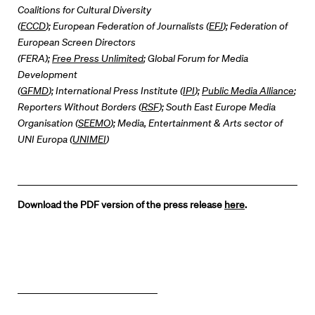
Coalitions for Cultural Diversity
(
ECCD
); European Federation of Journalists (
EFJ
); Federation of
European Screen Directors
(FERA);
Free Press Unlimited
; Global Forum for Media
Development
(
GFMD
); International Press Institute (
IPI
);
Public Media Alliance
;
Reporters Without Borders (
RSF
); South East Europe Media
Organisation (
SEEMO
); Media, Entertainment & Arts sector of
UNI Europa (
UNIMEI
)
Download the PDF version of the press release
here
.