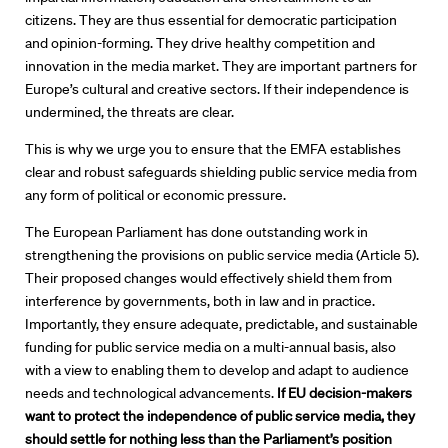
citizens. They are thus essential for democratic participation
Directors
and opinion-forming. They drive healthy competition and
innovation in the media market. They are important partners for
Our Work
Europe’s cultural and creative sectors. If their independence is
undermined, the threats are clear.
Directors Calendar
This is why we urge you to ensure that the EMFA establishes
clear and robust safeguards shielding public service media from
News + Events
any form of political or economic pressure.
Know Your Rights
The European Parliament has done outstanding work in
strengthening the provisions on public service media (Article 5).
About Us
Their proposed changes would effectively shield them from
interference by governments, both in law and in practice.
Importantly, they ensure adequate, predictable, and sustainable
Contact
funding for public service media on a multi-annual basis, also
with a view to enabling them to develop and adapt to audience
needs and technological advancements.
If EU decision-makers
want to protect the
independence of public service media, they
should settle for nothing less than
the Parliament’s position