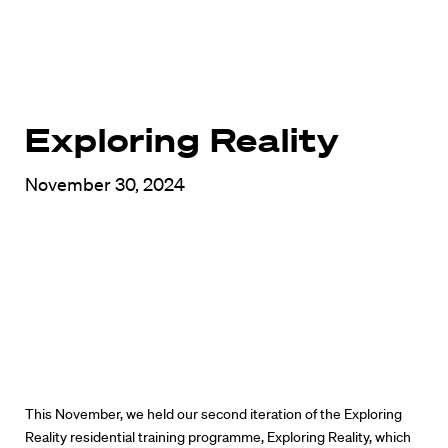
Exploring Reality
November 30, 2024
This November, we held our second iteration of the Exploring
Reality residential training programme, Exploring Reality, which