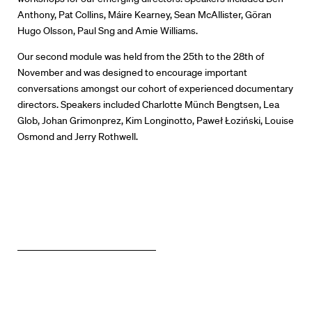
Directors Calendar
Anthony, Pat Collins, Máire Kearney, Sean McAllister, Göran
Hugo Olsson, Paul Sng and Amie Williams.
News + Events
Our second module was held from the 25th to the 28th of
November and was designed to encourage important
Know Your Rights
conversations amongst our cohort of experienced documentary
directors. Speakers included Charlotte Münch Bengtsen, Lea
About Us
Glob, Johan Grimonprez, Kim Longinotto, Paweł Łoziński, Louise
Osmond and Jerry Rothwell.
Contact