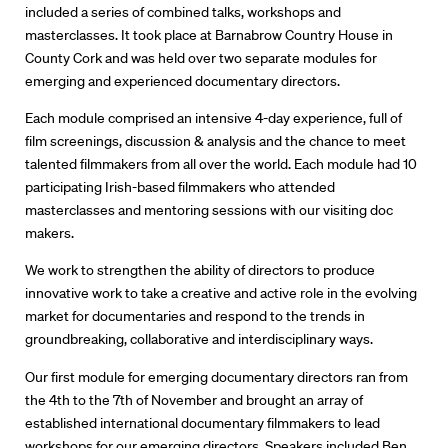
included a series of combined talks, workshops and
masterclasses. It took place at Barnabrow Country House in
County Cork and was held over two separate modules for
emerging and experienced documentary directors.
Each module comprised an intensive 4-day experience, full of
film screenings, discussion & analysis and the chance to meet
talented filmmakers from all over the world. Each module had 10
participating Irish-based filmmakers who attended
masterclasses and mentoring sessions with our visiting doc
makers.
We work to strengthen the ability of directors to produce
innovative work to take a creative and active role in the evolving
market for documentaries and respond to the trends in
groundbreaking, collaborative and interdisciplinary ways.
Directors
Our first module for emerging documentary directors ran from
the 4th to the 7th of November and brought an array of
Our Work
established international documentary filmmakers to lead
workshops for our emerging directors. Speakers included Ben