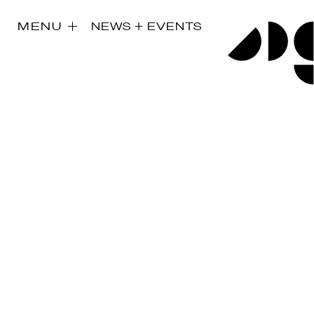
MENU
NEWS + EVENTS