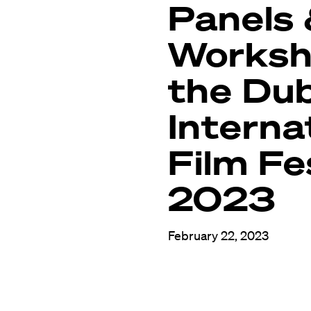
Panels
Worksh
the Dub
Interna
Film Fe
2023
February 22, 2023