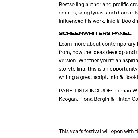
Bestselling author and prolific cre
comics, song lyrics, and drama.; 
influenced his work.
Info & Booki
SCREENWRITERS PANEL
Learn more about contemporary Iri
from, how the ideas develop and th
version. Whether you’re an aspirin
storytelling, this is an opportuni
writing a great script. Info & Book
PANELLISTS INCLUDE: Tiernan Wil
Keogan, Fiona Bergin & Fintan Co
This year’s festival will open with 