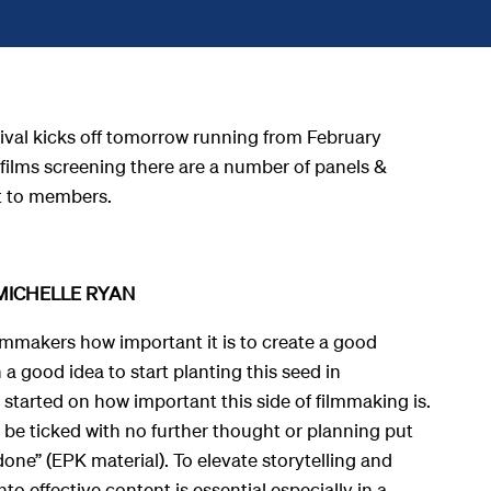
tival kicks off tomorrow running from
February
films screening there are a number of panels &
t to members.
MICHELLE RYAN
ilmmakers how important it is to create a good
h a good idea to start planting this seed in
started on how important this side of filmmaking is.
 be ticked with no further thought or planning put
 done” (EPK material). To elevate storytelling and
nto effective content is essential especially in a