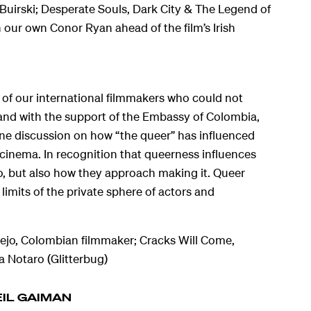
uirski; Desperate Souls, Dark City & The Legend of
our own Conor Ryan ahead of the film’s Irish
 of our international filmmakers who could not
, and with the support of the Embassy of Colombia,
line discussion on how “the queer” has influenced
cinema. In recognition that queerness influences
o, but also how they approach making it. Queer
limits of the private sphere of actors and
lejo, Colombian filmmaker; Cracks Will Come,
 Notaro (Glitterbug)
EIL GAIMAN