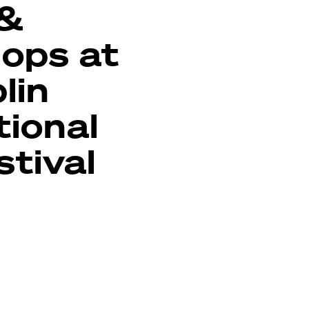
 &
ops at
lin
tional
stival