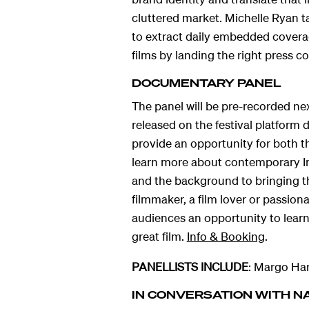
cluttered market. Michelle Ryan ta
hts
to extract daily embedded coverag
films by landing the right press c
DOCUMENTARY PANEL
The panel will be pre-recorded n
released on the festival platform 
provide an opportunity for both th
learn more about contemporary I
and the background to bringing t
filmmaker, a film lover or passiona
audiences an opportunity to lear
great film.
Info & Booking
.
PANELLISTS INCLUDE
: Margo Har
IN CONVERSATION WITH N