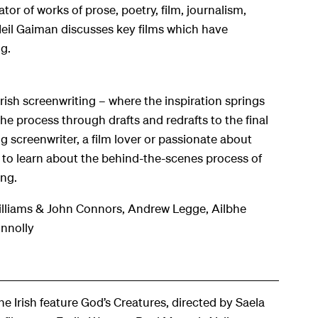
ator of works of prose, poetry, film, journalism,
Neil Gaiman discusses key films which have
ng
.
sh screenwriting – where the inspiration springs
e process through drafts and redrafts to the final
g screenwriter, a film lover or passionate about
ty to learn about the behind-the-scenes process of
ing.
liams & John Connors, Andrew Legge, Ailbhe
nnolly
the Irish feature
God’s Creatures
, directed by Saela