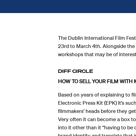
The Dublin International Film Fes
23
rd
to March 4
th.
Alongside the 
workshops that may be of interes
DIFF CIRCLE
HOW TO SELL YOUR FILM WITH 
Based on years of explaining to f
Electronic Press Kit (EPK) It’s suc
ndar
filmmakers’ heads before they get 
Very often it can become a box to
into it other than it “having to be
s
brand identity and translate that i