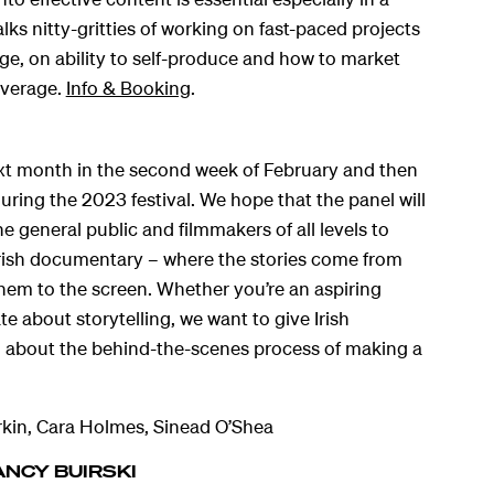
lks nitty-gritties of working on fast-paced projects
e, on ability to self-produce and how to market
overage.
Info & Booking
.
ext month in the second week of February and then
during the 2023 festival. We hope that the panel will
e general public and filmmakers of all levels to
rish documentary – where the stories come from
hem to the screen. Whether you’re an aspiring
te about storytelling, we want to give Irish
n about the behind-the-scenes process of making a
kin, Cara Holmes, Sinead O’Shea
ANCY BUIRSKI