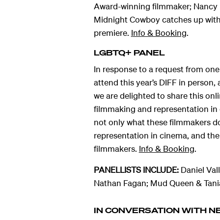
Award-winning filmmaker; Nancy B
Midnight Cowboy catches up with 
premiere.
I
nfo & Booking
.
LGBTQ+ PANEL
In response to a request from one
attend this year’s DIFF in person
we are delighted to share this on
filmmaking and representation in 
not only what these filmmakers d
representation in cinema, and the 
filmmakers.
Info & Booking
.
PANELLISTS INCLUDE:
Daniel Val
Nathan Fagan; Mud Queen & Tania
IN CONVERSATION WITH N