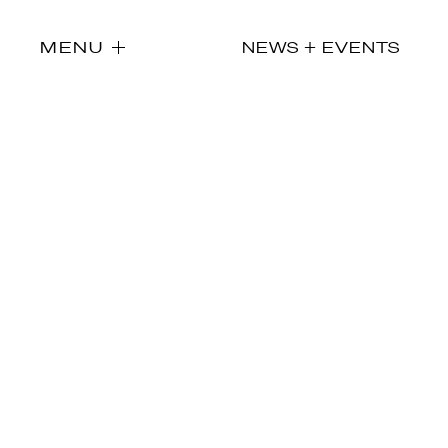
MENU
NEWS + EVENTS