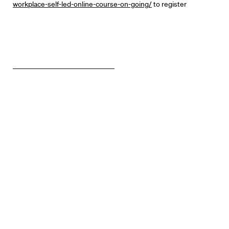
workplace-self-led-online-course-on-going/
to register
Know Your Rights
About Us
Contact