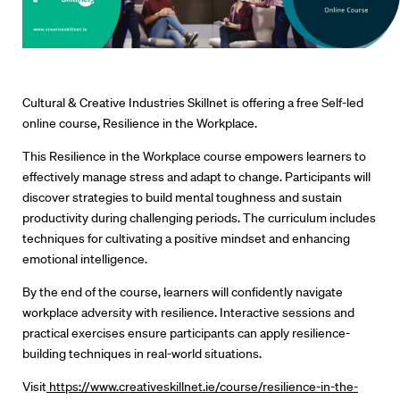
Cultural & Creative Industries Skillnet is offering a free Self-led
online course, Resilience in the Workplace.
This Resilience in the Workplace course empowers learners to
effectively manage stress and adapt to change. Participants will
discover strategies to build mental toughness and sustain
productivity during challenging periods. The curriculum includes
techniques for cultivating a positive mindset and enhancing
Directors
emotional intelligence.
By the end of the course, learners will confidently navigate
Our Work
workplace adversity with resilience. Interactive sessions and
practical exercises ensure participants can apply resilience-
Directors Calendar
building techniques in real-world situations.
News + Events
Visit
https://www.creativeskillnet.ie/course/resilience-in-the-