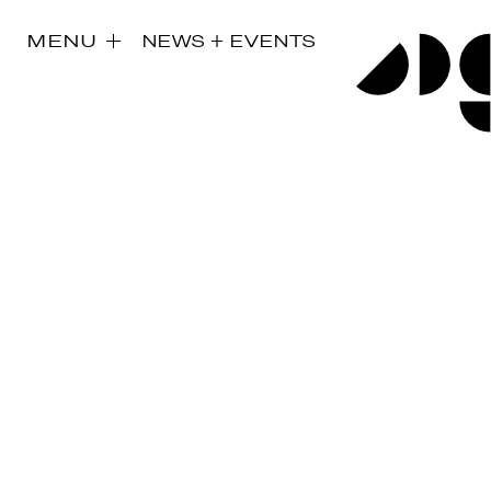
MENU
NEWS + EVENTS