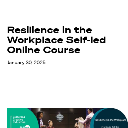
Resilience in the
Workplace Self-led
Online Course
January 30, 2025