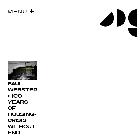
MENU
PAUL
WEBSTER
• 100
YEARS
OF
HOUSING-
CRISIS
WITHOUT
END