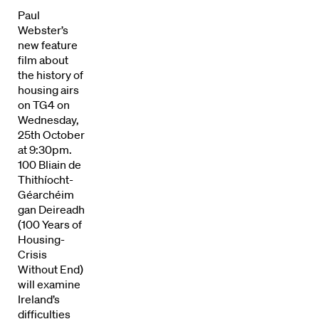
Paul
Webster’s
new feature
film about
the history of
housing airs
on TG4 on
Wednesday,
25th October
at 9:30pm.
100 Bliain de
Thithíocht-
Géarchéim
gan Deireadh
(100 Years of
Housing-
Crisis
Directors
Without End)
will examine
Our Work
Ireland’s
difficulties