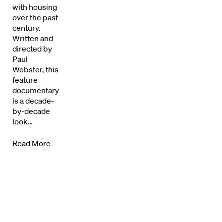
Directors Calendar
with housing
over the past
News + Events
century.
Written and
directed by
Know Your Rights
Paul
Webster, this
About Us
feature
documentary
Contact
is a decade-
by-decade
look…
Read More