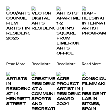
UCC/ARTS
VECTOR
ARTISTS’
HIAP –
COUNCIL
DIGITAL
APARTMENTS,
HELSINKI
FILM
ARTS
1-2
INTERNATIO
ARTIST IN
RESIDENCY
JOHN’S
ARTIST
RESIDENCE
SQUARE
PROGRAMM
2025
FROM
LIMERICK
ARTS
OFFICE
Read More
Read More
Read More
Read More
ARTISTS
CREATIVE
ACRE
CONSCIOUS
IN
RESIDENCY
PROJECT
FILMMAKIN
RESIDENCE
AT A
ARTIST IN
|
AT 14
COMMUNITY
RESIDENCE
RESIDENTIA
HENRIETTA
SPORTS
AWARD
LAB IN
STREET
AND
2024
SITGES,
RECREATION
SPAIN