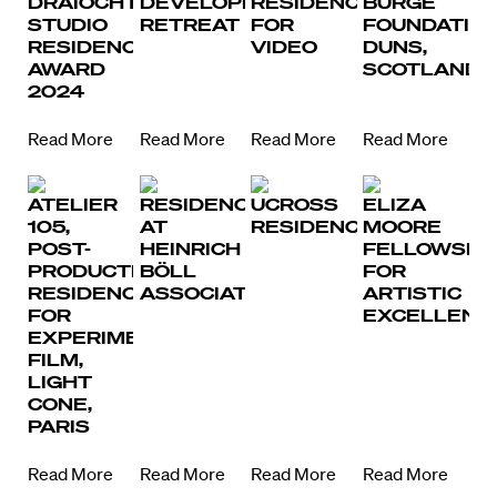
DRAÍOCHT
DEVELOPMENT
RESIDENCY
BURGE
STUDIO
RETREAT
FOR
FOUNDATION
RESIDENCY
VIDEO
DUNS,
AWARD
SCOTLAND
2024
Read More
Read More
Read More
Read More
ATELIER
RESIDENCY
UCROSS
ELIZA
105,
AT
RESIDENCY
MOORE
POST-
HEINRICH
FELLOWSHI
PRODUCTION
BÖLL
FOR
RESIDENCY
ASSOCIATION
ARTISTIC
FOR
EXCELLENC
EXPERIMENTAL
FILM,
LIGHT
CONE,
PARIS
Read More
Read More
Read More
Read More