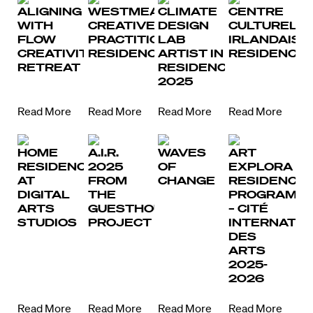
ALIGNING
WESTMEATH
CLIMATE
CENTRE
WITH
CREATIVE
DESIGN
CULTUREL
FLOW
PRACTITIONER
LAB
IRLANDAIS
CREATIVITY
RESIDENCIES
ARTIST IN
RESIDENCIE
RETREAT
RESIDENCE
2025
Read More
Read More
Read More
Read More
HOME
A.I.R.
WAVES
ART
RESIDENCY
2025
OF
EXPLORA
AT
FROM
CHANGE
RESIDENCY
DIGITAL
THE
PROGRAM
ARTS
GUESTHOUSE
– CITÉ
STUDIOS
PROJECT
INTERNATIO
DES
ARTS
2025-
2026
Read More
Read More
Read More
Read More