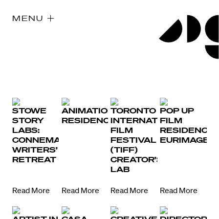
MENU
STOWE
ANIMATION
TORONTO
POP UP
STORY
RESIDENCY
INTERNATIONAL
FILM
LABS:
FILM
RESIDENCY
CONNEMARA
FESTIVAL
EURIMAGES
WRITERS’
(TIFF)
RETREAT
CREATOR’S
LAB
Read More
Read More
Read More
Read More