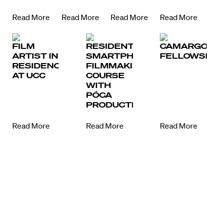
Read More
Read More
Read More
Read More
FILM
RESIDENTIAL
CAMARGO
ARTIST IN
SMARTPHONE
FELLOWSHI
RESIDENCE
FILMMAKING
AT UCC
COURSE
WITH
PÓCA
PRODUCTIONS
Read More
Read More
Read More