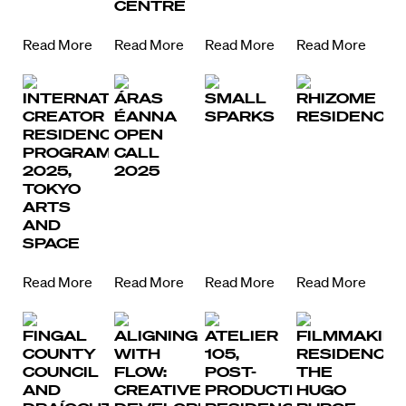
CENTRE
Read More
Read More
Read More
Read More
INTERNATIONAL
ÁRAS
SMALL
RHIZOME
Directors
CREATOR
ÉANNA
SPARKS
RESIDENCY
RESIDENCY
OPEN
Our Work
PROGRAM
CALL
2025,
2025
TOKYO
Directors Calendar
ARTS
AND
News + Events
SPACE
Know Your Rights
Read More
Read More
Read More
Read More
About Us
FINGAL
ALIGNING
ATELIER
FILMMAKIN
COUNTY
WITH
105,
RESIDENCY,
Contact
COUNCIL
FLOW:
POST-
THE
AND
CREATIVE
PRODUCTION
HUGO