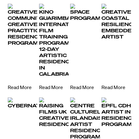
CREATIVE
KINO
SPACE
CREATIVE
COMMUNITIES:
GUARIMBA
PROGRAMME
COASTAL
CREATIVE
INTERNATIONAL
RESILIENCE
PRACTITIONER
FILM
EMBEDDED
RESIDENCY
TRAINING
ARTIST
PROGRAMME
PROGRAM
12-DAY
ARTISTIC
RESIDENCY
IN
CALABRIA
Read More
Read More
Read More
Read More
CYBERNATE
RAISING
CENTRE
EPFL CDH
FILMS UK
CULTUREL
ARTIST IN
CREATIVE
IRLANDAIS
RESIDENCE
RESIDENCY
ARTIST
PROGRAMM
RESIDENCY
PROGRAMME