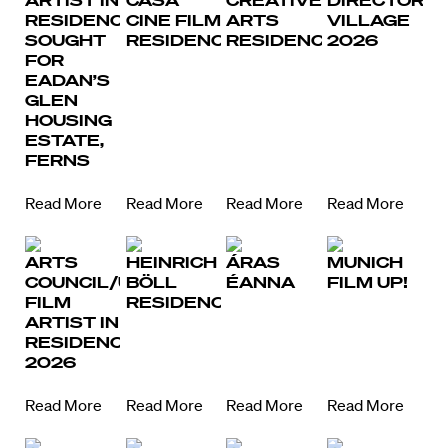
ARTIST IN
CASA
CREATIVE
DIRECTORS
RESIDENCE
CINE FILM
ARTS
VILLAGE
SOUGHT
RESIDENCY
RESIDENCY
2026
FOR
EADAN’S
GLEN
HOUSING
ESTATE,
FERNS
Read More
Read More
Read More
Read More
ARTS
HEINRICH
ÁRAS
MUNICH
COUNCIL/UCC
BÖLL
ÉANNA
FILM UP!
FILM
RESIDENCY
ARTIST IN
RESIDENCE
2026
Read More
Read More
Read More
Read More