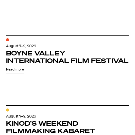
August 7–9, 2026
BOYNE VALLEY
INTERNATIONAL FILM FESTIVAL
Read more
August 7–9, 2026
KINOD’S WEEKEND
FILMMAKING KABARET