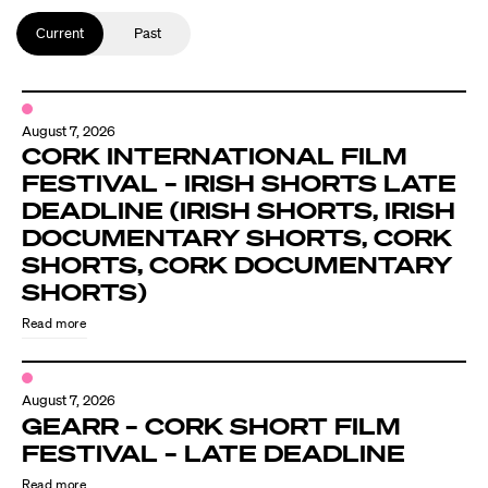
Current
Past
August 7, 2026
CORK INTERNATIONAL FILM
FESTIVAL – IRISH SHORTS LATE
DEADLINE (IRISH SHORTS, IRISH
DOCUMENTARY SHORTS, CORK
SHORTS, CORK DOCUMENTARY
SHORTS)
Read more
August 7, 2026
GEARR – CORK SHORT FILM
FESTIVAL – LATE DEADLINE
Read more