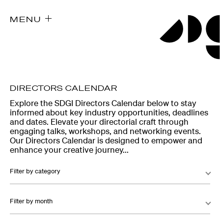
MENU
DIRECTORS CALENDAR
Explore the SDGI Directors Calendar below to stay
informed about key industry opportunities, deadlines
and dates. Elevate your directorial craft through
engaging talks, workshops, and networking events.
Our Directors Calendar is designed to empower and
enhance your creative journey...
Filter by category
Filter by month