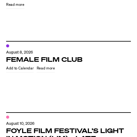
Read more
August 8, 2026
FEMALE FILM CLUB
Read more
Directors
Our Work
Directors Calendar
August 10, 2026
News + Events
FOYLE FILM FESTIVAL’S LIGHT