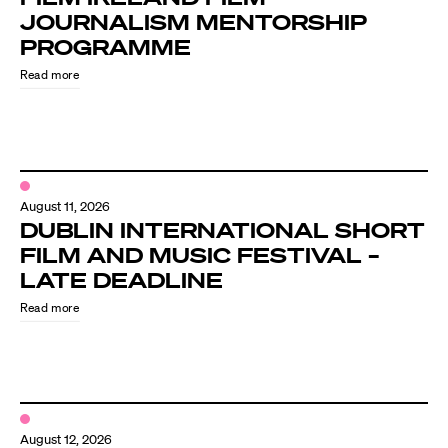
JOURNALISM MENTORSHIP
PROGRAMME
Read more
August 11, 2026
DUBLIN INTERNATIONAL SHORT
FILM AND MUSIC FESTIVAL –
LATE DEADLINE
Read more
August 12, 2026