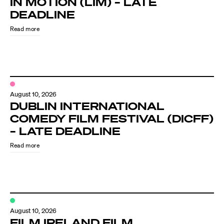
IN MOTION (LIM) – LATE
Know Your Rights
DEADLINE
About Us
Read more
Contact
August 10, 2026
DUBLIN INTERNATIONAL
COMEDY FILM FESTIVAL (DICFF)
– LATE DEADLINE
Read more
August 10, 2026
FILM IRELAND FILM