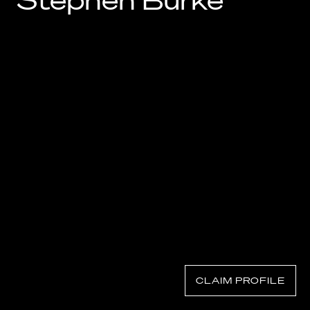
Stephen Burke
Know Your Rights
About Us
Contact
CLAIM PROFILE