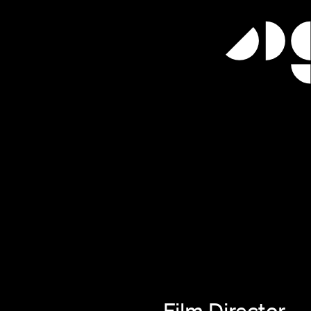
Film Director