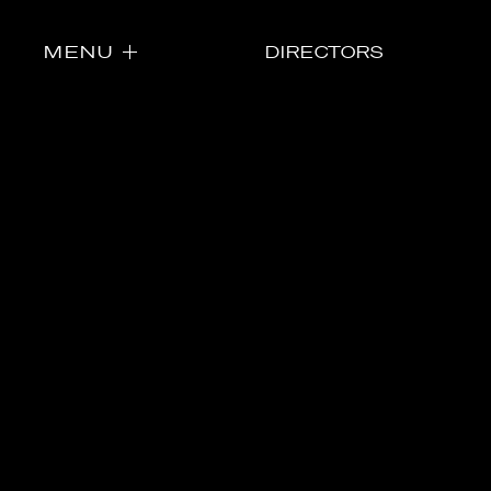
MENU
DIRECTORS
Directors
Our Work
Directors Cale