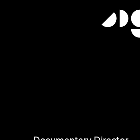
Documentary Director