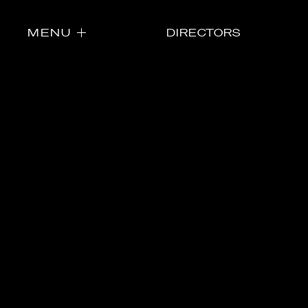
MENU
DIRECTORS
Directors
Our Work
Directors Cale