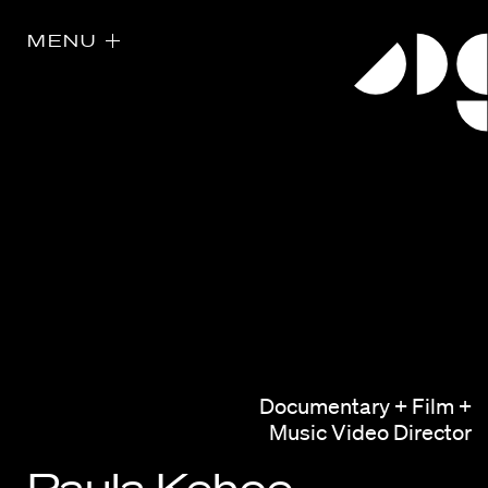
MENU
Directors
Our Work
Documentary + Film +
Directors Calendar
Music Video Director
News + Events