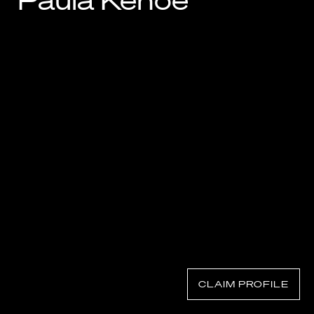
Paula Kehoe
Know Your Rights
About Us
Contact
CLAIM PROFILE