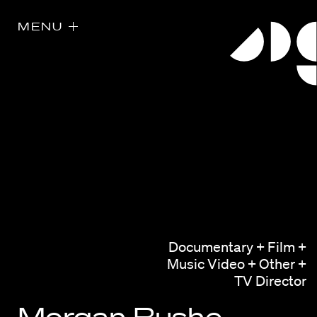
MENU
Directors
Our Work
Documentary + Film +
Music Video + Other +
Directors Calendar
TV Director
News + Events