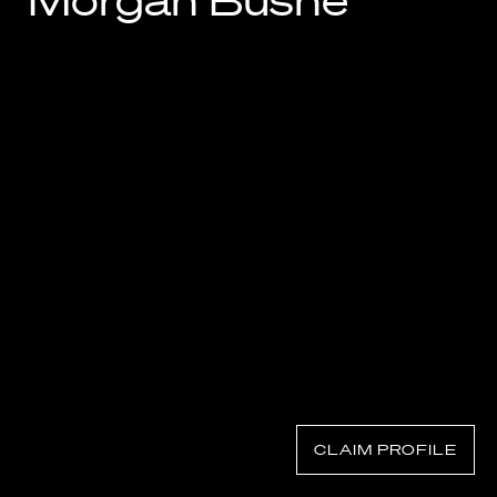
Morgan Bushe
Know Your Rights
About Us
Contact
CLAIM PROFILE