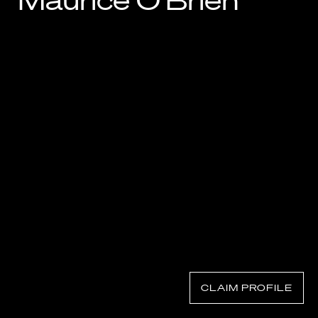
Maurice O’Brien
Know Your Rights
About Us
Contact
CLAIM PROFILE