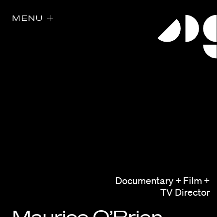
MENU
Directors
Our Work
Documentary + Film +
Directors Calendar
TV Director
News + Events