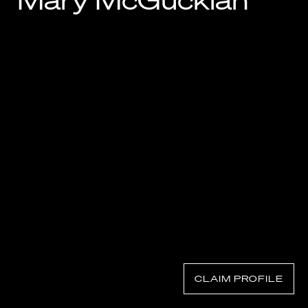
Mary McGuckian
Know Your Rights
About Us
Contact
CLAIM PROFILE