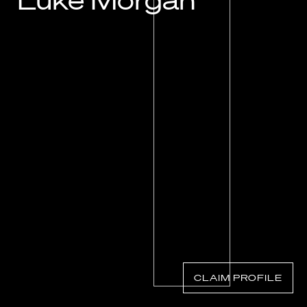
Luke Morgan
Know Your Rights
About Us
Contact
CLAIM PROFILE