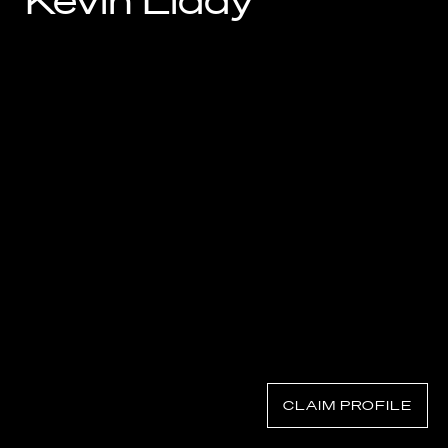
Kevin Liddy
Know Your Rights
About Us
Contact
CLAIM PROFILE