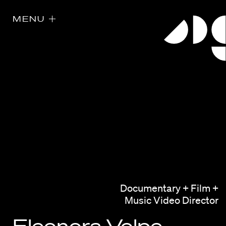
MENU
Directors
Our Work
Documentary + Film +
Directors Calendar
Music Video Director
News + Events