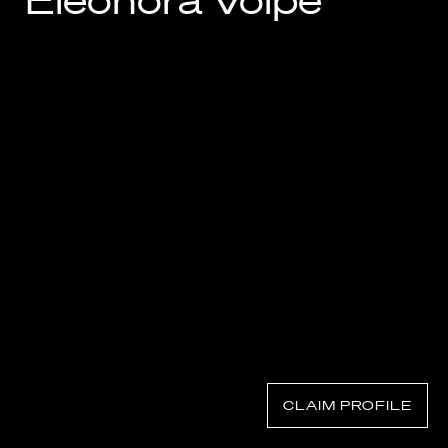
Eleonora Volpe
Know Your Rights
About Us
Contact
CLAIM PROFILE