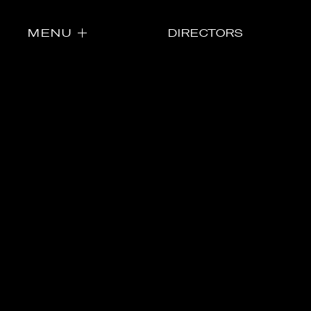
MENU
DIRECTORS
Directors
Our Work
Directors Cale