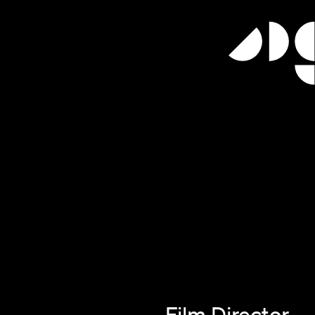
Film Director