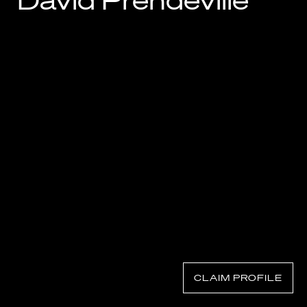
David Prendeville
Know Your Rights
About Us
Contact
CLAIM PROFILE