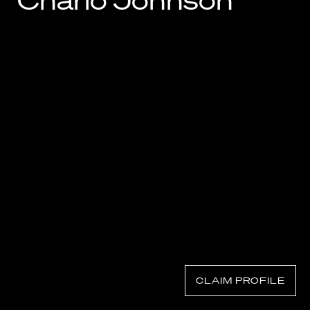
Charlo Johnson
Know Your Rights
About Us
Contact
CLAIM PROFILE