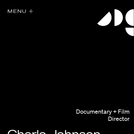
MENU
Directors
Our Work
Documentary + Film
Directors Calendar
Director
News + Events