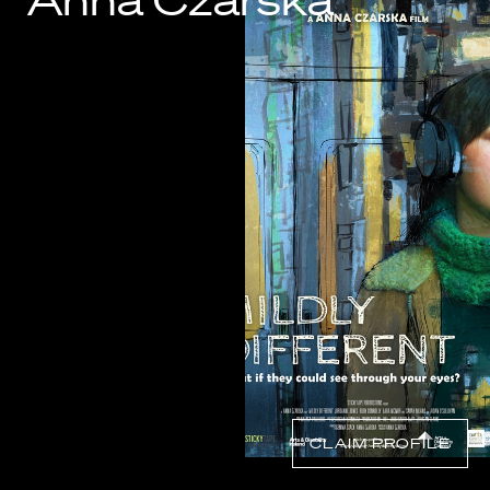
Anna Czarska
Know Your Rights
About Us
Contact
CLAIM PROFILE