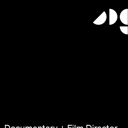
 Documentary + Film Director