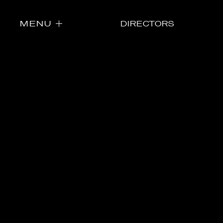
MENU
DIRECTORS
Directors
Our Work
Directors Cale