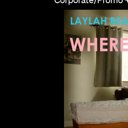
s
hts