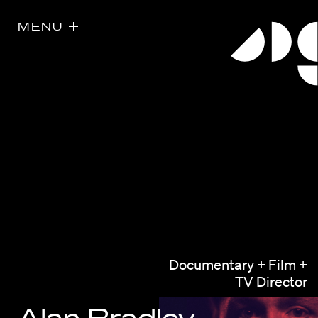
MENU
Directors
Our Work
Documentary + Film +
Directors Calendar
TV Director
News + Events