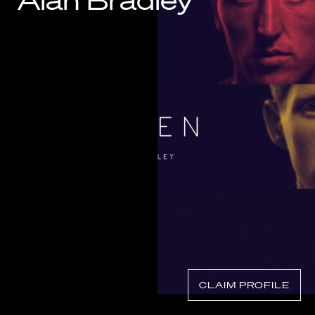
Alan Bradley
Know Your Rights
About Us
Contact
CLAIM PROFILE