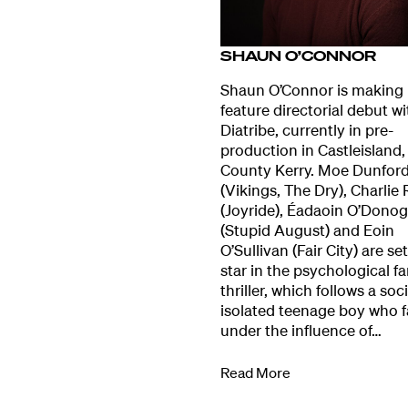
Our Work
SHAUN O’CONNOR
Directors Cale
Shaun O’Connor is making 
feature directorial debut wi
Diatribe, currently in pre-
News + Event
production in Castleisland,
County Kerry. Moe Dunfor
(Vikings, The Dry), Charlie 
Know Your Rig
(Joyride), Éadaoin O’Dono
(Stupid August) and Eoin
O’Sullivan (Fair City) are set
About Us
star in the psychological f
thriller, which follows a soci
isolated teenage boy who f
Contact
under the influence of…
Read More