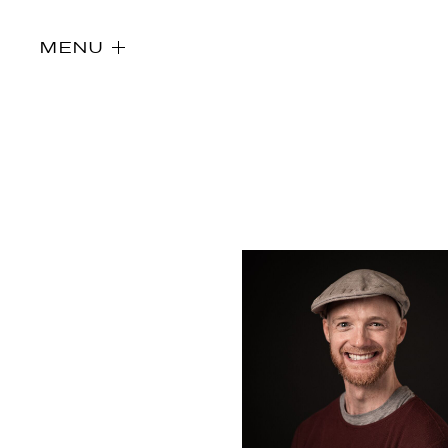
MENU
Directors