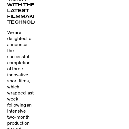
WITH THE
LATEST
FILMMAKING
TECHNOLOGY.
We are
delighted to
announce
the
successful
completion
of three
innovative
short films,
which
wrapped last
week
following an
intensive
two-month
production
period