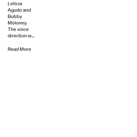
Leticia
Agudo and
Know Your Rights
Bobby
Moloney.
About Us
The voice
direction is…
Contact
Read More