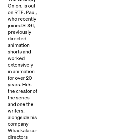
Onion, is out
on RTÉ. Paul,
who recently
joined SDGI,
previously
directed
animation
shorts and
worked
extensively
in animation
for over 20
years. He’s
the creator of
Directors
the series
and one the
Our Work
writers,
alongside his
Directors Calendar
company
Whackala co-
News + Events
directors