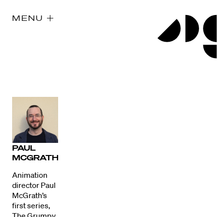
MENU
PAUL
MCGRATH
Animation
director Paul
McGrath’s
first series,
The Grumpy