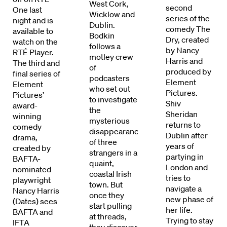
West Cork,
second
One last
Wicklow and
series of the
night and is
Dublin.
comedy The
available to
Bodkin
Dry, created
watch on the
follows a
by Nancy
RTÉ Player.
motley crew
Harris and
The third and
of
produced by
final series of
podcasters
Element
Element
who set out
Pictures.
Pictures’
to investigate
Shiv
award-
the
Sheridan
winning
mysterious
returns to
comedy
disappearance
Dublin after
drama,
of three
Directors
years of
created by
strangers in a
partying in
BAFTA-
quaint,
London and
Our Work
nominated
coastal Irish
tries to
playwright
town. But
navigate a
Nancy Harris
Directors Calendar
once they
new phase of
(Dates) sees
start pulling
her life.
BAFTA and
News + Events
at threads,
Trying to stay
IFTA