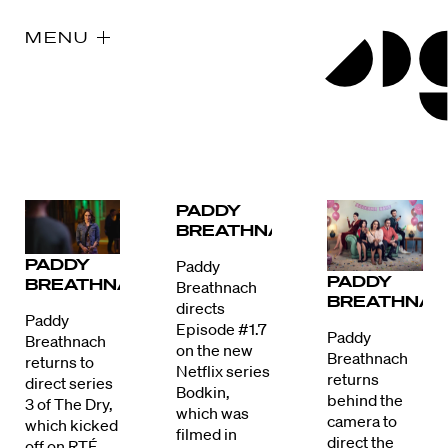
MENU
PADDY
BREATHNACH
PADDY
Paddy
PADDY
BREATHNACH
Breathnach
BREATHNAC
directs
Paddy
Episode #1.7
Paddy
Breathnach
on the new
Breathnach
returns to
Netflix series
returns
direct series
Bodkin,
behind the
3 of The Dry,
which was
camera to
which kicked
filmed in
direct the
off on RTÉ