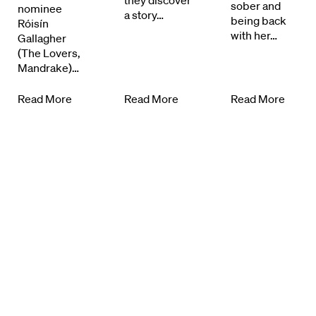
they discover
sober and
nominee
a story…
Know Your Rights
being back
Róisín
with her…
Gallagher
(The Lovers,
About Us
Mandrake)…
Contact
Read More
Read More
Read More