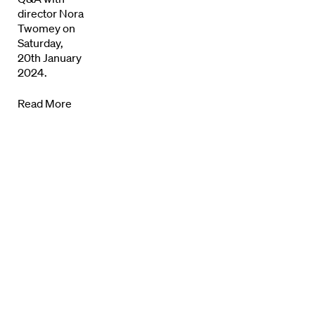
director Nora
Twomey on
Saturday,
20th January
2024.
Directors
Read More
Our Work
Directors Calendar
News + Events
Know Your Rights
About Us
Contact