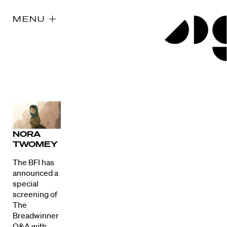
MENU
NORA
TWOMEY
The BFI has
announced a
special
screening of
The
Breadwinner +
Q&A with