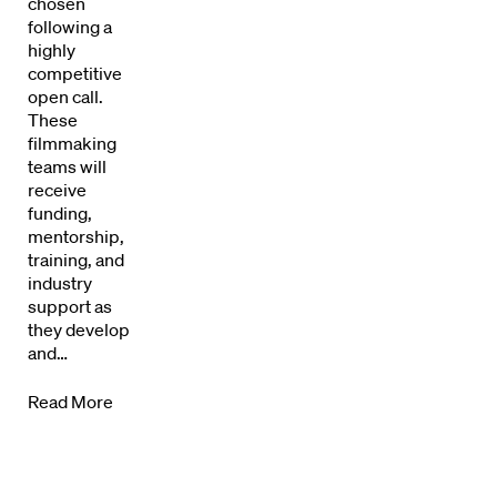
Our Work
chosen
following a
Directors Calendar
highly
competitive
open call.
News + Events
These
filmmaking
Know Your Rights
teams will
receive
About Us
funding,
mentorship,
training, and
Contact
industry
support as
they develop
and…
Read More