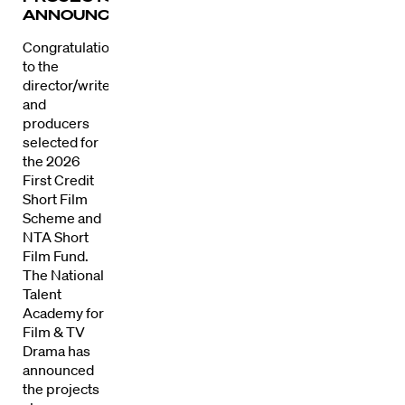
ANNOUNCED
Congratulations
to the
director/writers
and
producers
selected for
the 2026
First Credit
Short Film
Scheme and
NTA Short
Film Fund.
The National
Talent
Academy for
Film & TV
Drama has
Directors
announced
the projects