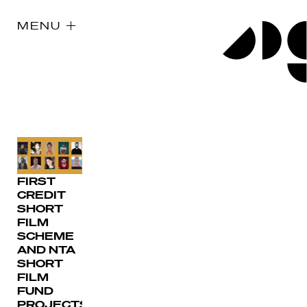
MENU
FIRST
CREDIT
SHORT
FILM
SCHEME
AND NTA
SHORT
FILM
FUND
PROJECTS