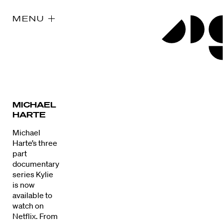
MENU
MICHAEL
HARTE
Michael
Harte’s three
part
documentary
series Kylie
is now
available to
watch on
Netflix. From