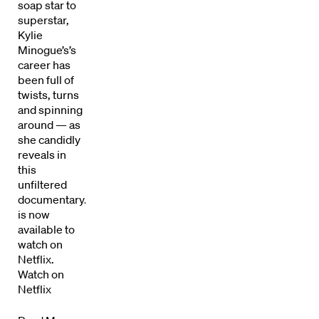
soap star to
superstar,
Kylie
Minogue’s’s
career has
been full of
twists, turns
and spinning
around — as
she candidly
Directors
reveals in
this
unfiltered
Our Work
documentary.Kylie
is now
Directors Calendar
available to
watch on
News + Events
Netflix.
Watch on
Know Your Rights
Netflix