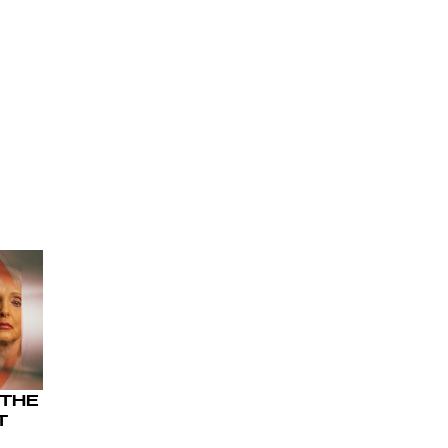
 THE
T