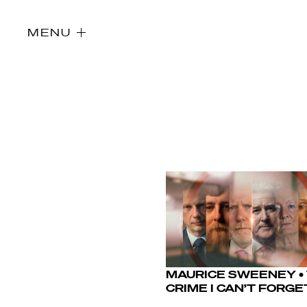
MENU
MAURICE SWEENEY •
Directors
CRIME I CAN’T FORGE