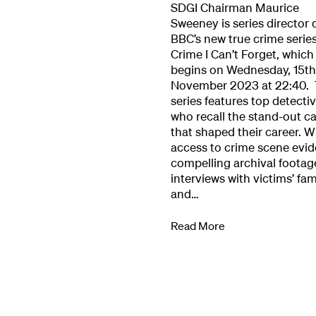
SDGI Chairman Maurice
Our Work
Sweeney is series director 
BBC’s new true crime serie
Crime I Can’t Forget, which
Directors Cale
begins on Wednesday, 15th
November 2023 at 22:40.
series features top detecti
News + Event
who recall the stand-out c
that shaped their career. W
access to crime scene evid
Know Your Rig
compelling archival footag
interviews with victims’ fam
and…
About Us
Read More
Contact